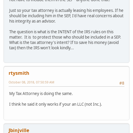
Just so your tax attorney is actually leasing his employees. If he
should be including him in the SEP, I'd have real concerns about
his integrity as an advisor.
The question is what is the INTENT of the IRS rules on this
matter. It is to protect those who should be included in a SEP.
What is the tax attorney's intent? If to save his money (avoid
tax) then the IRS won't look kindly...
rtysmith
October 08, 2018, 07:50:59 AM
#8
My Tax Attorney is doing the same.
I think he said it only works if your an LLC (not Inc.).
Jbinjville