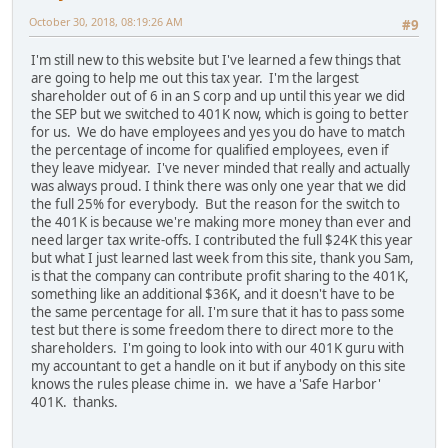
October 30, 2018, 08:19:26 AM
#9
I'm still new to this website but I've learned a few things that
are going to help me out this tax year. I'm the largest
shareholder out of 6 in an S corp and up until this year we did
the SEP but we switched to 401K now, which is going to better
for us. We do have employees and yes you do have to match
the percentage of income for qualified employees, even if
they leave midyear. I've never minded that really and actually
was always proud. I think there was only one year that we did
the full 25% for everybody. But the reason for the switch to
the 401K is because we're making more money than ever and
need larger tax write-offs. I contributed the full $24K this year
but what I just learned last week from this site, thank you Sam,
is that the company can contribute profit sharing to the 401K,
something like an additional $36K, and it doesn't have to be
the same percentage for all. I'm sure that it has to pass some
test but there is some freedom there to direct more to the
shareholders. I'm going to look into with our 401K guru with
my accountant to get a handle on it but if anybody on this site
knows the rules please chime in. we have a 'Safe Harbor'
401K. thanks.