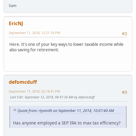
Sam
EricNJ
September 11, 2018, 12:21:18 PM
#2
Here. It's one of your key ways to lower taxable income while
also saving for retirement.
defomcduff
September 11, 2018, 02:18:41 PM
#3
Last Edit
: September 12, 2018, 08:47:36 AM by defomcduff
Quote from: rtysmith on September 11, 2018, 10:07:40 AM
Has anyone employed a SEP IRA to max tax efficiency?