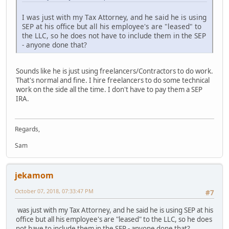
I was just with my Tax Attorney, and he said he is using
SEP at his office but all his employee's are "leased" to
the LLC, so he does not have to include them in the SEP
- anyone done that?
Sounds like he is just using freelancers/Contractors to do work.
That's normal and fine. I hire freelancers to do some technical
work on the side all the time. I don't have to pay them a SEP
IRA.
Regards,
Sam
jekamom
October 07, 2018, 07:33:47 PM
#7
was just with my Tax Attorney, and he said he is using SEP at his
office but all his employee's are "leased" to the LLC, so he does
not have to include them in the SEP - anyone done that?