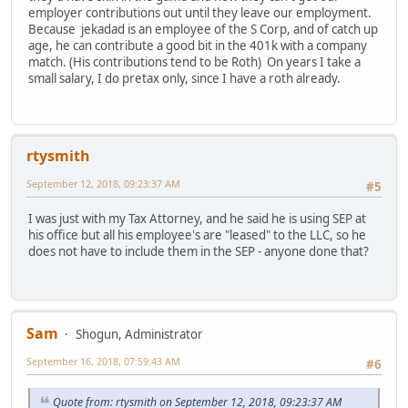
employer contributions out until they leave our employment.
Because jekadad is an employee of the S Corp, and of catch up
age, he can contribute a good bit in the 401k with a company
match. (His contributions tend to be Roth) On years I take a
small salary, I do pretax only, since I have a roth already.
rtysmith
September 12, 2018, 09:23:37 AM
#5
I was just with my Tax Attorney, and he said he is using SEP at
his office but all his employee's are "leased" to the LLC, so he
does not have to include them in the SEP - anyone done that?
Sam
Shogun, Administrator
September 16, 2018, 07:59:43 AM
#6
Quote from: rtysmith on September 12, 2018, 09:23:37 AM