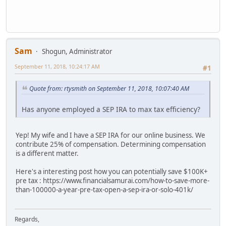
Sam
Shogun, Administrator
September 11, 2018, 10:24:17 AM
#1
Quote from: rtysmith on September 11, 2018, 10:07:40 AM
Has anyone employed a SEP IRA to max tax efficiency?
Yep! My wife and I have a SEP IRA for our online business. We
contribute 25% of compensation. Determining compensation
is a different matter.
Here's a interesting post how you can potentially save $100K+
pre tax : https://www.financialsamurai.com/how-to-save-more-
than-100000-a-year-pre-tax-open-a-sep-ira-or-solo-401k/
Regards,