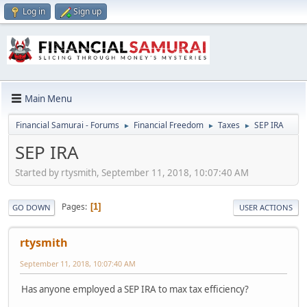
Log in
Sign up
Main Menu
Financial Samurai - Forums
Financial Freedom
Taxes
SEP IRA
►
►
►
SEP IRA
Started by rtysmith, September 11, 2018, 10:07:40 AM
Pages
1
GO DOWN
USER ACTIONS
rtysmith
September 11, 2018, 10:07:40 AM
Has anyone employed a SEP IRA to max tax efficiency?