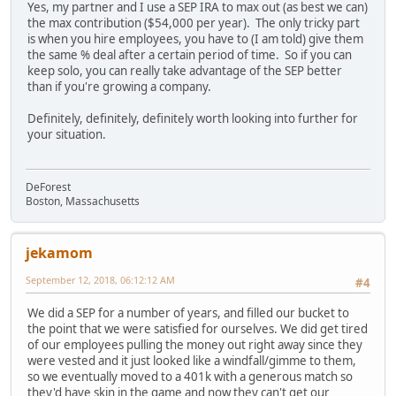
Yes, my partner and I use a SEP IRA to max out (as best we can)
the max contribution ($54,000 per year). The only tricky part
is when you hire employees, you have to (I am told) give them
the same % deal after a certain period of time. So if you can
keep solo, you can really take advantage of the SEP better
than if you're growing a company.
Definitely, definitely, definitely worth looking into further for
your situation.
DeForest
Boston, Massachusetts
jekamom
September 12, 2018, 06:12:12 AM
#4
We did a SEP for a number of years, and filled our bucket to
the point that we were satisfied for ourselves. We did get tired
of our employees pulling the money out right away since they
were vested and it just looked like a windfall/gimme to them,
so we eventually moved to a 401k with a generous match so
they'd have skin in the game and now they can't get our