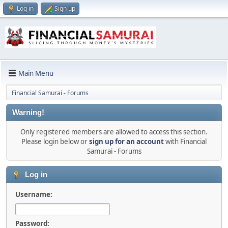
Log in
Sign up
Main Menu
Financial Samurai - Forums
Warning!
Only registered members are allowed to access this section.
Please login below or
sign up for an account
with Financial
Samurai - Forums
Log in
Username:
Password: