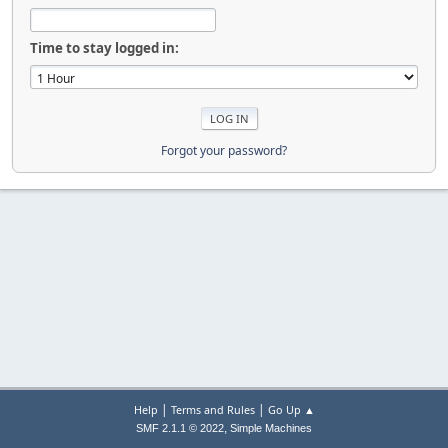
Time to stay logged in:
Forgot your password?
|
|
Help
Terms and Rules
Go Up ▲
,
SMF 2.1.1 © 2022
Simple Machines