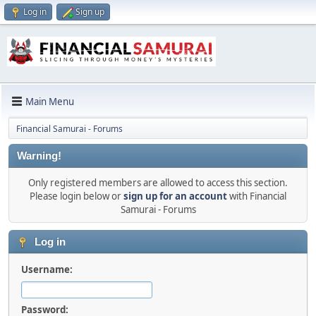
Log in
Sign up
Main Menu
Financial Samurai - Forums
Warning!
Only registered members are allowed to access this section.
Please login below or
sign up for an account
with Financial
Samurai - Forums
Log in
Username:
Password: