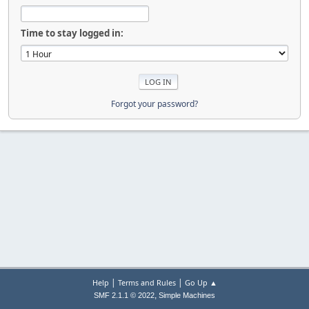
Time to stay logged in:
Forgot your password?
|
|
Help
Terms and Rules
Go Up ▲
,
SMF 2.1.1 © 2022
Simple Machines