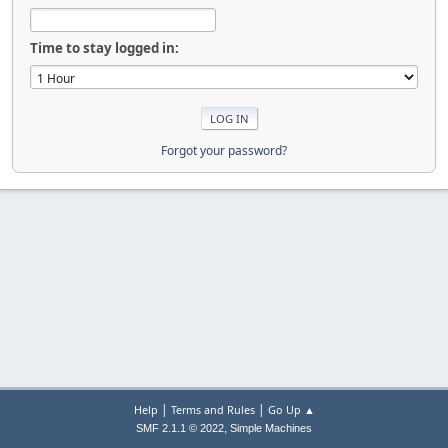
Time to stay logged in:
Forgot your password?
|
|
Help
Terms and Rules
Go Up ▲
,
SMF 2.1.1 © 2022
Simple Machines