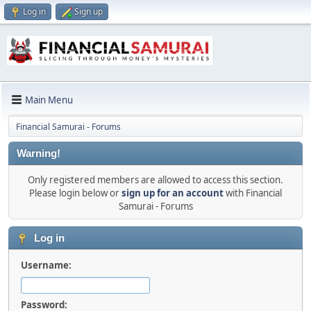
Log in
Sign up
Main Menu
Financial Samurai - Forums
Warning!
Only registered members are allowed to access this section.
Please login below or
sign up for an account
with Financial
Samurai - Forums
Log in
Username:
Password: