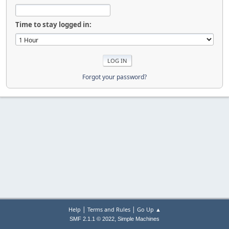
Time to stay logged in:
Forgot your password?
|
|
Help
Terms and Rules
Go Up ▲
,
SMF 2.1.1 © 2022
Simple Machines