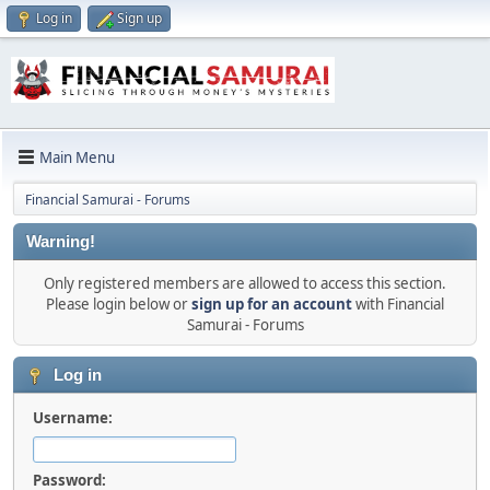
Log in
Sign up
Main Menu
Financial Samurai - Forums
Warning!
Only registered members are allowed to access this section.
Please login below or
sign up for an account
with Financial
Samurai - Forums
Log in
Username:
Password: