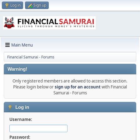
Log in
Sign up
Main Menu
Financial Samurai - Forums
Warning!
Only registered members are allowed to access this section.
Please login below or
sign up for an account
with Financial
Samurai - Forums
Log in
Username:
Password: