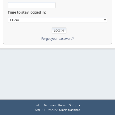
Time to stay logged in:
Forgot your password?
|
|
Help
Terms and Rules
Go Up ▲
,
SMF 2.1.1 © 2022
Simple Machines