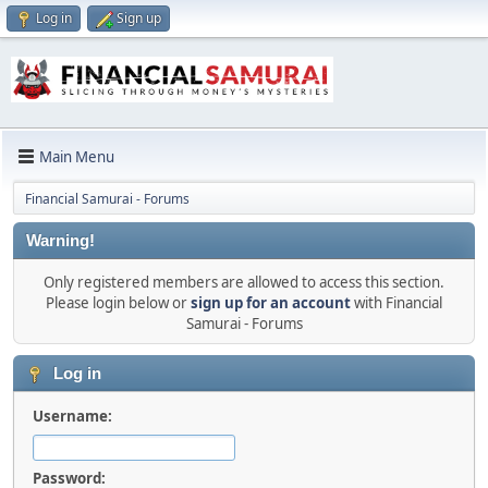
Log in
Sign up
Main Menu
Financial Samurai - Forums
Warning!
Only registered members are allowed to access this section.
Please login below or
sign up for an account
with Financial
Samurai - Forums
Log in
Username:
Password: