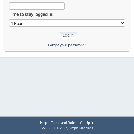
Time to stay logged in:
Forgot your password?
|
|
Help
Terms and Rules
Go Up ▲
,
SMF 2.1.1 © 2022
Simple Machines