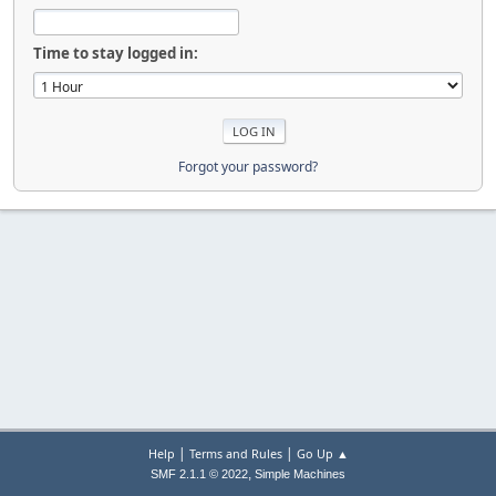
Time to stay logged in:
Forgot your password?
|
|
Help
Terms and Rules
Go Up ▲
,
SMF 2.1.1 © 2022
Simple Machines