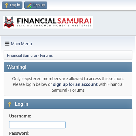
Log in
Sign up
Main Menu
Financial Samurai - Forums
Warning!
Only registered members are allowed to access this section.
Please login below or
sign up for an account
with Financial
Samurai - Forums
Log in
Username:
Password: