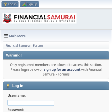
Log in
Sign up
Main Menu
Financial Samurai - Forums
Warning!
Only registered members are allowed to access this section.
Please login below or
sign up for an account
with Financial
Samurai - Forums
Log in
Username:
Password: