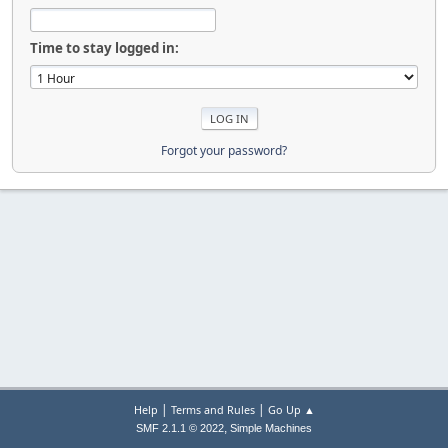
Time to stay logged in:
Forgot your password?
|
|
Help
Terms and Rules
Go Up ▲
,
SMF 2.1.1 © 2022
Simple Machines