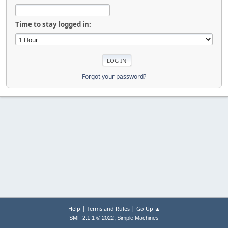
Time to stay logged in:
Forgot your password?
|
|
Help
Terms and Rules
Go Up ▲
,
SMF 2.1.1 © 2022
Simple Machines