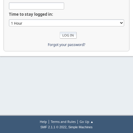
Time to stay logged in:
Forgot your password?
|
|
Help
Terms and Rules
Go Up ▲
,
SMF 2.1.1 © 2022
Simple Machines