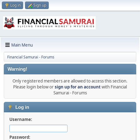
Log in
Sign up
Main Menu
Financial Samurai - Forums
Warning!
Only registered members are allowed to access this section.
Please login below or
sign up for an account
with Financial
Samurai - Forums
Log in
Username:
Password: