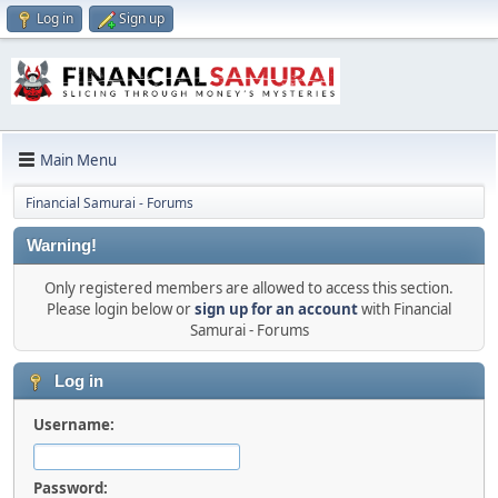
Log in
Sign up
Main Menu
Financial Samurai - Forums
Warning!
Only registered members are allowed to access this section.
Please login below or
sign up for an account
with Financial
Samurai - Forums
Log in
Username:
Password: