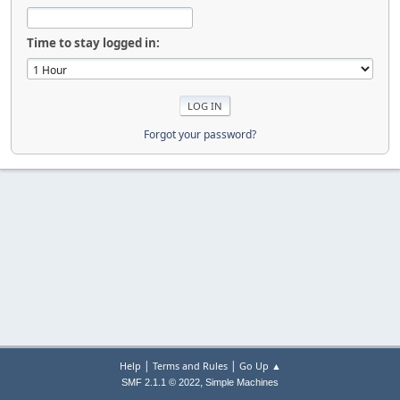
Time to stay logged in:
Forgot your password?
|
|
Help
Terms and Rules
Go Up ▲
,
SMF 2.1.1 © 2022
Simple Machines