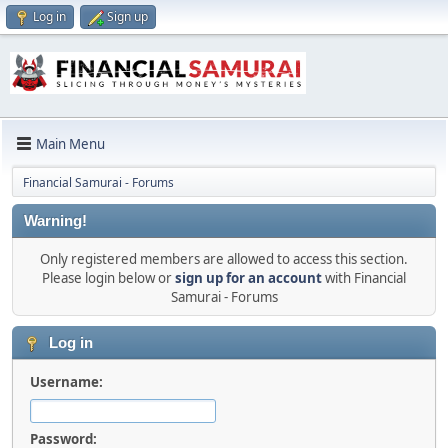
Log in
Sign up
Main Menu
Financial Samurai - Forums
Warning!
Only registered members are allowed to access this section.
Please login below or
sign up for an account
with Financial
Samurai - Forums
Log in
Username:
Password: