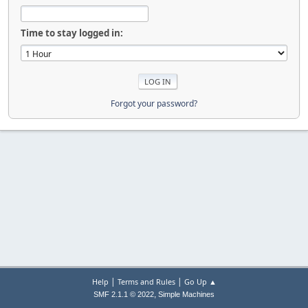
Time to stay logged in:
Forgot your password?
|
|
Help
Terms and Rules
Go Up ▲
,
SMF 2.1.1 © 2022
Simple Machines