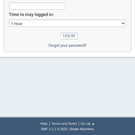
Time to stay logged in:
Forgot your password?
|
|
Help
Terms and Rules
Go Up ▲
,
SMF 2.1.1 © 2022
Simple Machines