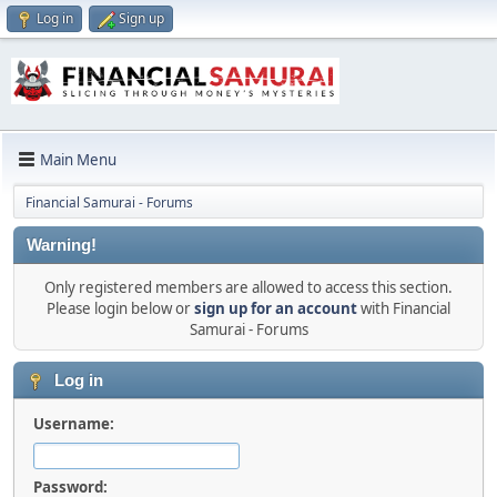
Log in
Sign up
Main Menu
Financial Samurai - Forums
Warning!
Only registered members are allowed to access this section.
Please login below or
sign up for an account
with Financial
Samurai - Forums
Log in
Username:
Password: