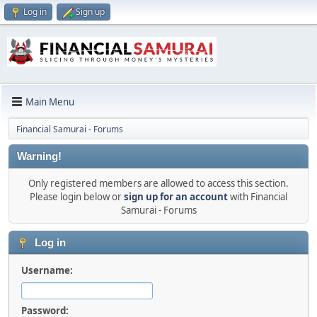
Log in
Sign up
Main Menu
Financial Samurai - Forums
Warning!
Only registered members are allowed to access this section.
Please login below or
sign up for an account
with Financial
Samurai - Forums
Log in
Username:
Password: