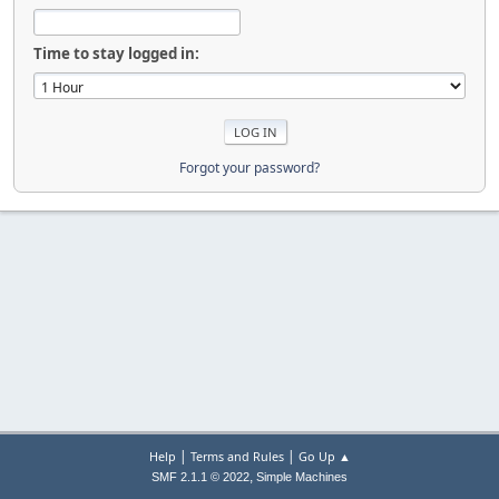
Time to stay logged in:
Forgot your password?
|
|
Help
Terms and Rules
Go Up ▲
,
SMF 2.1.1 © 2022
Simple Machines