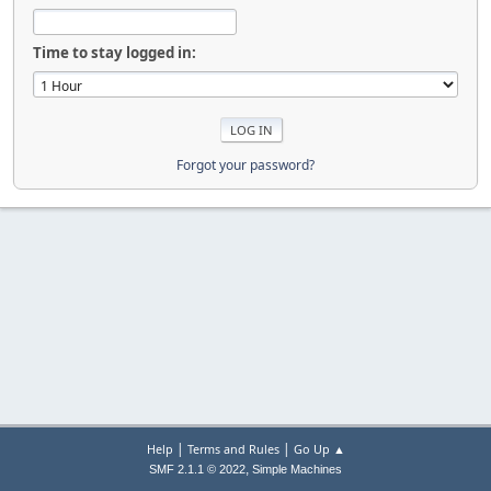
Time to stay logged in:
Forgot your password?
|
|
Help
Terms and Rules
Go Up ▲
,
SMF 2.1.1 © 2022
Simple Machines