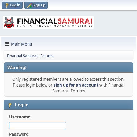
Log in
Sign up
Main Menu
Financial Samurai - Forums
Warning!
Only registered members are allowed to access this section.
Please login below or
sign up for an account
with Financial
Samurai - Forums
Log in
Username:
Password: