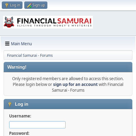
Log in
Sign up
Main Menu
Financial Samurai - Forums
Warning!
Only registered members are allowed to access this section.
Please login below or
sign up for an account
with Financial
Samurai - Forums
Log in
Username:
Password: