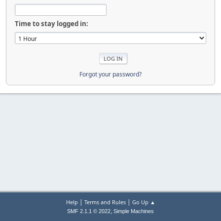
Time to stay logged in:
Forgot your password?
|
|
Help
Terms and Rules
Go Up ▲
,
SMF 2.1.1 © 2022
Simple Machines