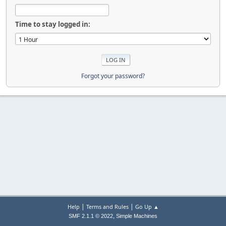
Time to stay logged in:
Forgot your password?
|
|
Help
Terms and Rules
Go Up ▲
,
SMF 2.1.1 © 2022
Simple Machines