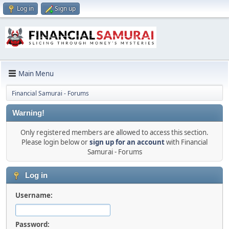
Log in
Sign up
Main Menu
Financial Samurai - Forums
Warning!
Only registered members are allowed to access this section.
Please login below or
sign up for an account
with Financial
Samurai - Forums
Log in
Username:
Password: