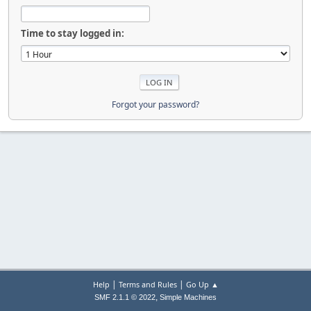
Time to stay logged in:
Forgot your password?
|
|
Help
Terms and Rules
Go Up ▲
,
SMF 2.1.1 © 2022
Simple Machines