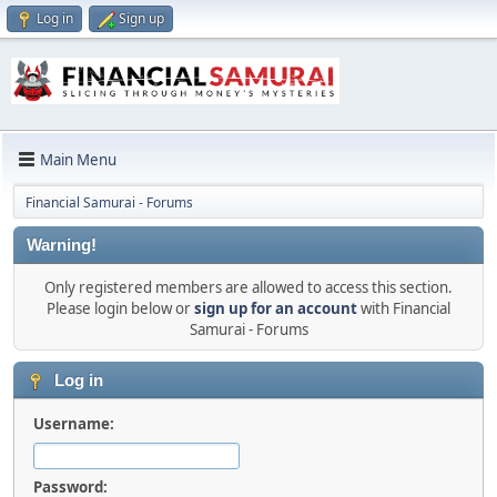
Log in
Sign up
Main Menu
Financial Samurai - Forums
Warning!
Only registered members are allowed to access this section.
Please login below or
sign up for an account
with Financial
Samurai - Forums
Log in
Username:
Password: