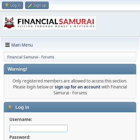
Log in
Sign up
Main Menu
Financial Samurai - Forums
Warning!
Only registered members are allowed to access this section.
Please login below or
sign up for an account
with Financial
Samurai - Forums
Log in
Username:
Password: