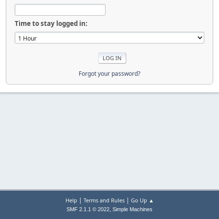
Time to stay logged in:
Forgot your password?
|
|
Help
Terms and Rules
Go Up ▲
,
SMF 2.1.1 © 2022
Simple Machines