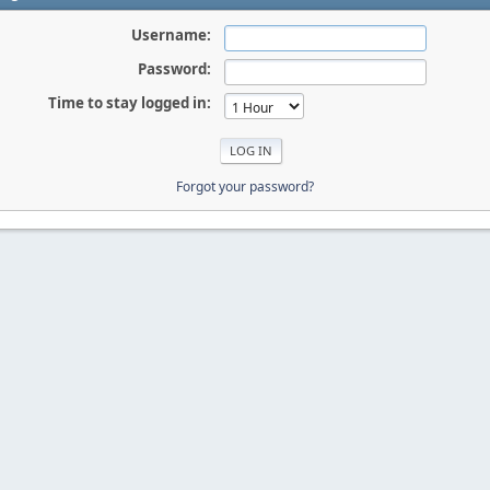
Username:
Password:
Time to stay logged in:
Forgot your password?