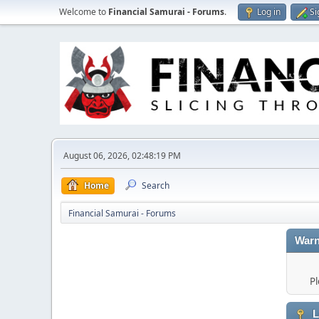
Welcome to
Financial Samurai - Forums
.
Log in
Si
August 06, 2026, 02:48:19 PM
Home
Search
Financial Samurai - Forums
Warn
Pl
L