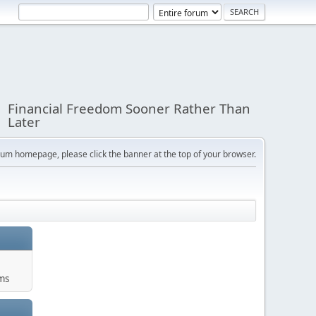
Financial Freedom Sooner Rather Than
Later
orum homepage, please click the banner at the top of your browser.
ums