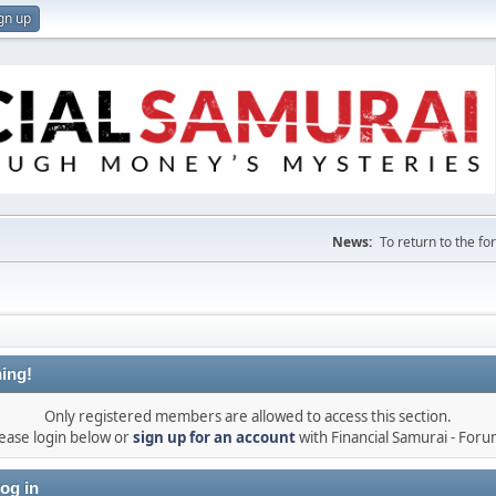
gn up
News:
To return to the f
ing!
Only registered members are allowed to access this section.
ease login below or
sign up for an account
with Financial Samurai - For
og in