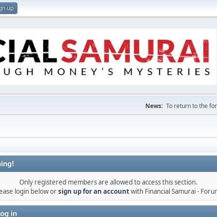
gn up
News:
To return to the f
ing!
Only registered members are allowed to access this section.
ease login below or
sign up for an account
with Financial Samurai - For
og in