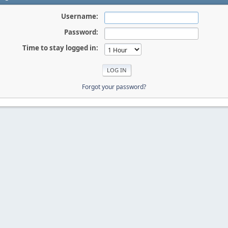
Username:
Password:
Time to stay logged in:
Forgot your password?