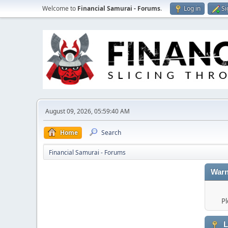
Welcome to
Financial Samurai - Forums
.
Log in
Si
August 09, 2026, 05:59:40 AM
Home
Search
Financial Samurai - Forums
Warn
Pl
L