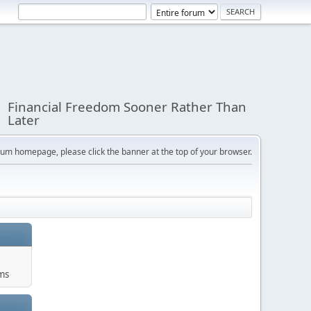
Financial Freedom Sooner Rather Than
Later
orum homepage, please click the banner at the top of your browser.
ums