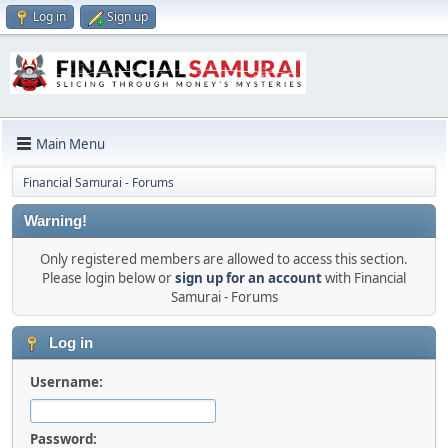
Log in
Sign up
Main Menu
Financial Samurai - Forums
Warning!
Only registered members are allowed to access this section.
Please login below or
sign up for an account
with Financial
Samurai - Forums
Log in
Username:
Password: