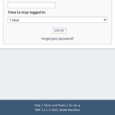
Time to stay logged in:
Forgot your password?
|
|
Help
Terms and Rules
Go Up ▲
,
SMF 2.1.1 © 2022
Simple Machines