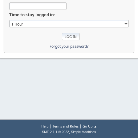
Time to stay logged in:
Forgot your password?
|
|
Help
Terms and Rules
Go Up ▲
,
SMF 2.1.1 © 2022
Simple Machines