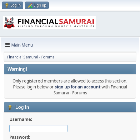
Log in
Sign up
Main Menu
Financial Samurai - Forums
Warning!
Only registered members are allowed to access this section.
Please login below or
sign up for an account
with Financial
Samurai - Forums
Log in
Username:
Password: