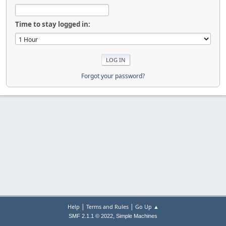
Time to stay logged in:
Forgot your password?
|
|
Help
Terms and Rules
Go Up ▲
,
SMF 2.1.1 © 2022
Simple Machines