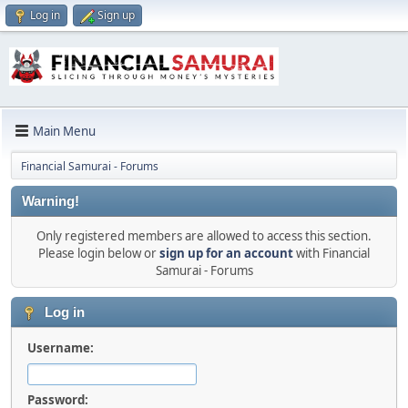
Log in
Sign up
Main Menu
Financial Samurai - Forums
Warning!
Only registered members are allowed to access this section.
Please login below or
sign up for an account
with Financial
Samurai - Forums
Log in
Username:
Password: