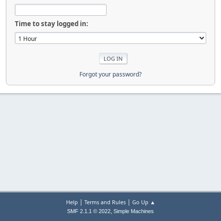
Time to stay logged in:
Forgot your password?
|
|
Help
Terms and Rules
Go Up ▲
,
SMF 2.1.1 © 2022
Simple Machines