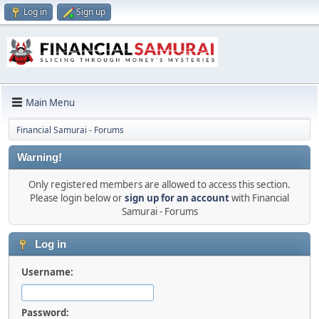
Log in
Sign up
Main Menu
Financial Samurai - Forums
Warning!
Only registered members are allowed to access this section.
Please login below or
sign up for an account
with Financial
Samurai - Forums
Log in
Username:
Password: