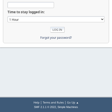
Time to stay logged in:
Forgot your password?
|
|
Help
Terms and Rules
Go Up ▲
,
SMF 2.1.1 © 2022
Simple Machines