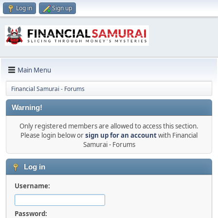
Log in
Sign up
Main Menu
Financial Samurai - Forums
Warning!
Only registered members are allowed to access this section.
Please login below or
sign up for an account
with Financial
Samurai - Forums
Log in
Username:
Password: