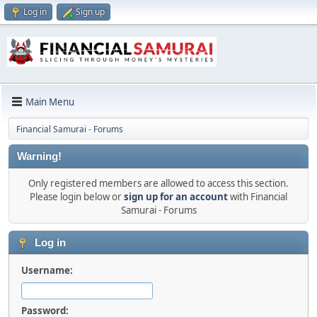
Log in
Sign up
Main Menu
Financial Samurai - Forums
Warning!
Only registered members are allowed to access this section.
Please login below or
sign up for an account
with Financial
Samurai - Forums
Log in
Username:
Password: