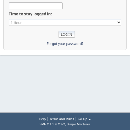
Time to stay logged in:
Forgot your password?
|
|
Help
Terms and Rules
Go Up ▲
,
SMF 2.1.1 © 2022
Simple Machines