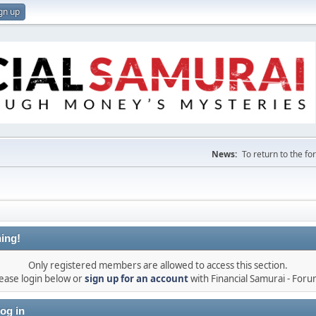
gn up
News:
To return to the f
ing!
Only registered members are allowed to access this section.
ease login below or
sign up for an account
with Financial Samurai - For
og in