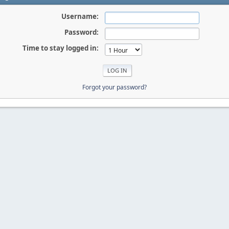
Username:
Password:
Time to stay logged in:
Forgot your password?