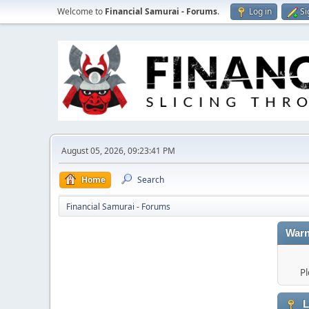
Welcome to
Financial Samurai - Forums
.
Log in
Si
August 05, 2026, 09:23:41 PM
Home
Search
Financial Samurai - Forums
Warn
Pl
L