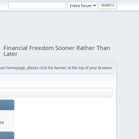
Financial Freedom Sooner Rather Than
Later
orum homepage, please click the banner at the top of your browser.
ums