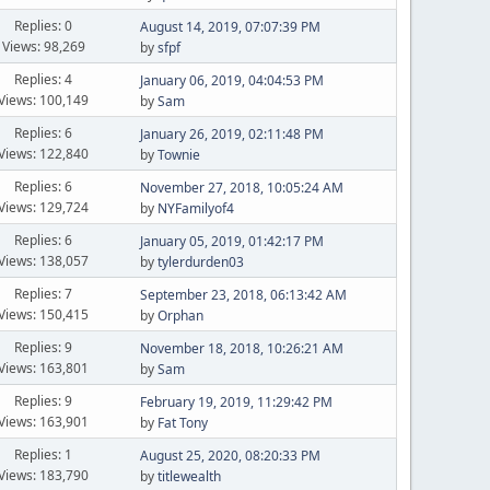
Replies: 0
August 14, 2019, 07:07:39 PM
Views: 98,269
by
sfpf
Replies: 4
January 06, 2019, 04:04:53 PM
Views: 100,149
by
Sam
Replies: 6
January 26, 2019, 02:11:48 PM
Views: 122,840
by
Townie
Replies: 6
November 27, 2018, 10:05:24 AM
Views: 129,724
by
NYFamilyof4
Replies: 6
January 05, 2019, 01:42:17 PM
Views: 138,057
by
tylerdurden03
Replies: 7
September 23, 2018, 06:13:42 AM
Views: 150,415
by
Orphan
Replies: 9
November 18, 2018, 10:26:21 AM
Views: 163,801
by
Sam
Replies: 9
February 19, 2019, 11:29:42 PM
Views: 163,901
by
Fat Tony
Replies: 1
August 25, 2020, 08:20:33 PM
Views: 183,790
by
titlewealth