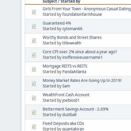
Subject
/
Started by
Girls From Your Town - Anonymous Casual Dating 
Started by
foundationfarmhouse
Guaranteed 4%
Started by
cytoman66
Worthy Bonds and Street Shares
Started by
titlewealth
Core CPI over 2% since about a year ago?
Started by
inoffensiveusername1
Mortgage REITS vs REITS
Started by
PandaAtlanta
Money Market Rates Are Going Up In 2019!
Started by
Sam
Wealthfront Cash Account
Started by
joebios01
Betterment Savings Account - 2.69%
Started by
dustball
Fixed Deposits aka CDs
Started by
quantakiran