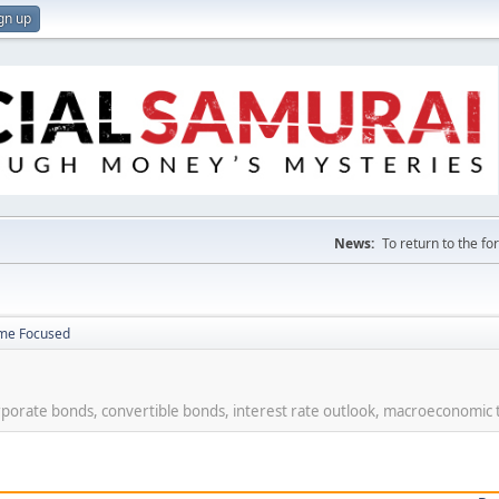
gn up
News:
To return to the f
ome Focused
rporate bonds, convertible bonds, interest rate outlook, macroeconomic 