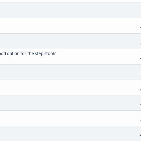
d option for the step stool?