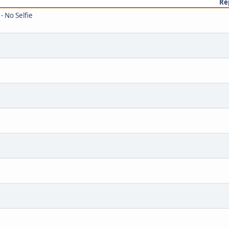
Re
- No Selfie