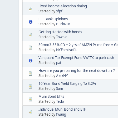
Fixed income allocation timing
Started by
sfpf
CIT Bank Opinions
Started by
BuckNut
Getting started with bonds
Started by
Townie
30mo/3.55% CD + 2 yrs of AMZN Prime free = Goo
Started by
NYFamilyof4
Vanguard Tax Exempt Fund VWITX to park cash
Started by
pat
How are you preparing for the next downturn?
Started by
AlexNY
10 Year Bond Yield Surging To 3.2%
Started by
Sam
Muni Bond ETFs
Started by
Tedo
Individual Muni Bond and ETF
Started by
fwang