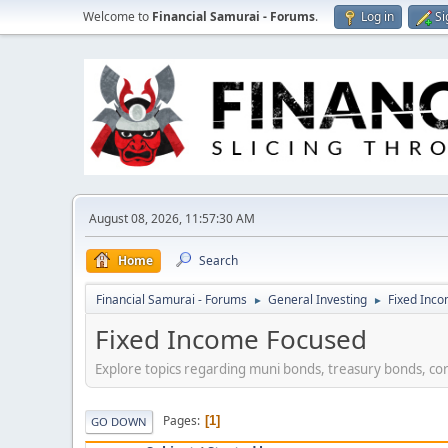
Welcome to
Financial Samurai - Forums
.
Log in
Si
August 08, 2026, 11:57:30 AM
Home
Search
Financial Samurai - Forums
General Investing
Fixed Inc
►
►
Fixed Income Focused
Explore topics regarding muni bonds, treasury bonds, co
Pages
1
GO DOWN