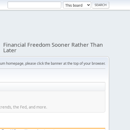
Financial Freedom Sooner Rather Than
Later
orum homepage, please click the banner at the top of your browser.
trends, the Fed, and more.