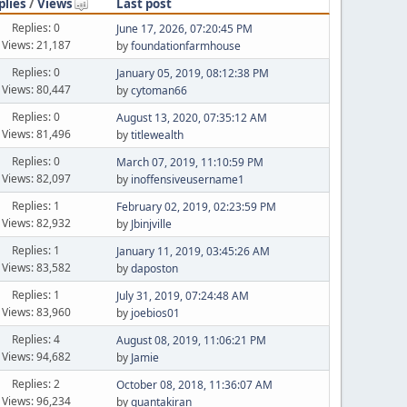
plies
/
Views
Last post
Replies: 0
June 17, 2026, 07:20:45 PM
Views: 21,187
by
foundationfarmhouse
Replies: 0
January 05, 2019, 08:12:38 PM
Views: 80,447
by
cytoman66
Replies: 0
August 13, 2020, 07:35:12 AM
Views: 81,496
by
titlewealth
Replies: 0
March 07, 2019, 11:10:59 PM
Views: 82,097
by
inoffensiveusername1
Replies: 1
February 02, 2019, 02:23:59 PM
Views: 82,932
by
Jbinjville
Replies: 1
January 11, 2019, 03:45:26 AM
Views: 83,582
by
daposton
Replies: 1
July 31, 2019, 07:24:48 AM
Views: 83,960
by
joebios01
Replies: 4
August 08, 2019, 11:06:21 PM
Views: 94,682
by
Jamie
Replies: 2
October 08, 2018, 11:36:07 AM
Views: 96,234
by
quantakiran