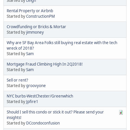
Started by
Leigh
Rental Property or Airbnb
Started by
ConstructionPM
Crowdfunding or Bricks & Mortar
Started by
jimmoney
Why are SF Bay Area Folks still buying real estate with the tech
wreck of 2018?
Started by
Sam
Mortgage Fraud Climbing High In 2Q2018!
Started by
Sam
Sell or rent?
Started by
groovyone
NYC burbs-WestChester/Greenwhich
Started by
Jpfire1
Should I sell this condo or stick it out? Please send your
insights!
Started by
DCcondoconfusion