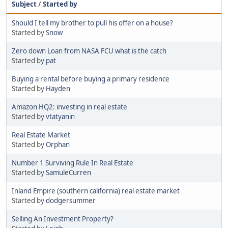
Subject
/
Started by
Should I tell my brother to pull his offer on a house?
Started by
Snow
Zero down Loan from NASA FCU what is the catch
Started by
pat
Buying a rental before buying a primary residence
Started by
Hayden
Amazon HQ2: investing in real estate
Started by
vtatyanin
Real Estate Market
Started by
Orphan
Number 1 Surviving Rule In Real Estate
Started by
SamuleCurren
Inland Empire (southern california) real estate market
Started by
dodgersummer
Selling An Investment Property?