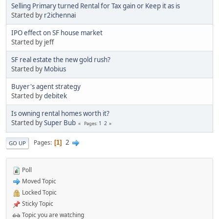
Selling Primary turned Rental for Tax gain or Keep it as is
Started by
r2ichennai
IPO effect on SF house market
Started by jeff
SF real estate the new gold rush?
Started by
Mobius
Buyer's agent strategy
Started by
debitek
Is owning rental homes worth it?
Started by
Super Bub
1
2
Pages
2
Pages
1
GO UP
Poll
Moved Topic
Locked Topic
Sticky Topic
Topic you are watching