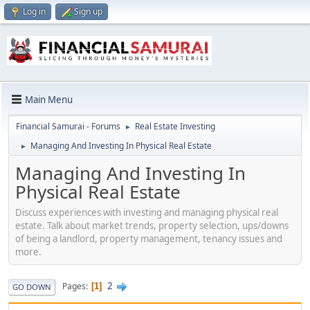
Log in
Sign up
Main Menu
Financial Samurai - Forums
Real Estate Investing
►
Managing And Investing In Physical Real Estate
►
Managing And Investing In
Physical Real Estate
Discuss experiences with investing and managing physical real
estate. Talk about market trends, property selection, ups/downs
of being a landlord, property management, tenancy issues and
more.
2
Pages
1
GO DOWN