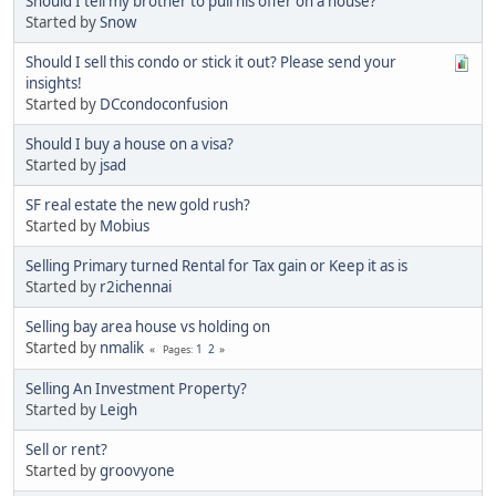
Should I tell my brother to pull his offer on a house?
Started by
Snow
Should I sell this condo or stick it out? Please send your
insights!
Started by
DCcondoconfusion
Should I buy a house on a visa?
Started by
jsad
SF real estate the new gold rush?
Started by
Mobius
Selling Primary turned Rental for Tax gain or Keep it as is
Started by
r2ichennai
Selling bay area house vs holding on
Started by
nmalik
1
2
Pages
Selling An Investment Property?
Started by
Leigh
Sell or rent?
Started by
groovyone