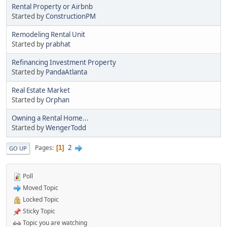
Rental Property or Airbnb
Started by
ConstructionPM
Remodeling Rental Unit
Started by
prabhat
Refinancing Investment Property
Started by
PandaAtlanta
Real Estate Market
Started by
Orphan
Owning a Rental Home...
Started by
WengerTodd
2
Pages
1
GO UP
Poll
Moved Topic
Locked Topic
Sticky Topic
Topic you are watching