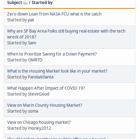
Subject
/
Started by
Zero down Loan from NASA FCU what is the catch
Started by
pat
Why are SF Bay Area Folks still buying real estate with the tech
wreck of 2018?
Started by
Sam
When to Prioritize Saving for a Down Payment?
Started by
OMRTD
What is the Housing Market look like in your market?
Started by
PandaAtlanta
What Happen After Impact of COVID 19?
Started by
SteveGood
View on Marin County Housing Market?
Started by
soma
View on Chicago housing market?
Started by
money2012