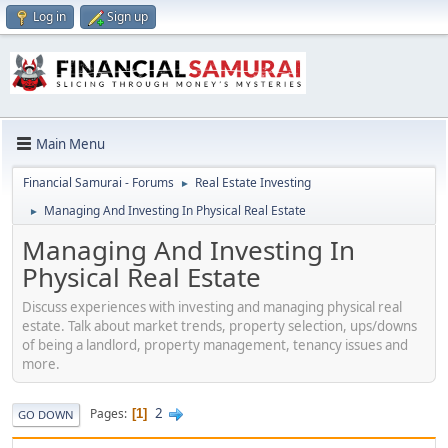
Log in
Sign up
Main Menu
Financial Samurai - Forums
Real Estate Investing
►
Managing And Investing In Physical Real Estate
►
Managing And Investing In
Physical Real Estate
Discuss experiences with investing and managing physical real
estate. Talk about market trends, property selection, ups/downs
of being a landlord, property management, tenancy issues and
more.
2
Pages
1
GO DOWN