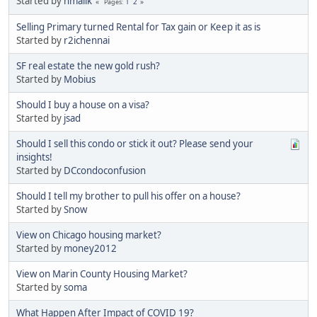
Started by
nmalik
1
2
Pages
Selling Primary turned Rental for Tax gain or Keep it as is
Started by
r2ichennai
SF real estate the new gold rush?
Started by
Mobius
Should I buy a house on a visa?
Started by
jsad
Should I sell this condo or stick it out? Please send your
insights!
Started by
DCcondoconfusion
Should I tell my brother to pull his offer on a house?
Started by
Snow
View on Chicago housing market?
Started by
money2012
View on Marin County Housing Market?
Started by
soma
What Happen After Impact of COVID 19?