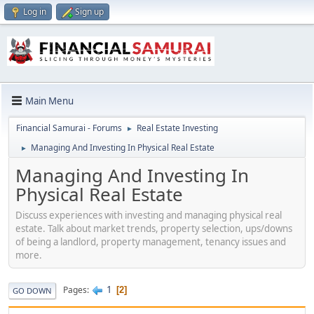
Log in
Sign up
Main Menu
Financial Samurai - Forums
Real Estate Investing
►
Managing And Investing In Physical Real Estate
►
Managing And Investing In
Physical Real Estate
Discuss experiences with investing and managing physical real
estate. Talk about market trends, property selection, ups/downs
of being a landlord, property management, tenancy issues and
more.
1
Pages
2
GO DOWN