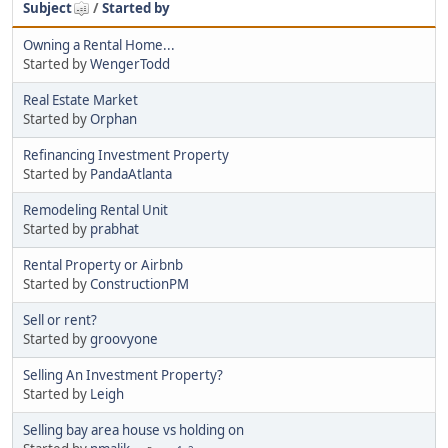
Subject
/
Started by
Owning a Rental Home...
Started by
WengerTodd
Real Estate Market
Started by
Orphan
Refinancing Investment Property
Started by
PandaAtlanta
Remodeling Rental Unit
Started by
prabhat
Rental Property or Airbnb
Started by
ConstructionPM
Sell or rent?
Started by
groovyone
Selling An Investment Property?
Started by
Leigh
Selling bay area house vs holding on