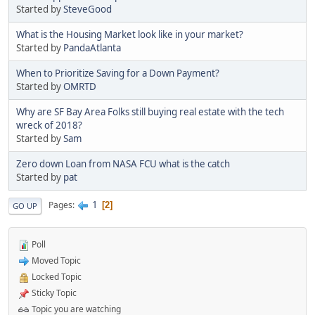
Started by
SteveGood
What is the Housing Market look like in your market?
Started by
PandaAtlanta
When to Prioritize Saving for a Down Payment?
Started by
OMRTD
Why are SF Bay Area Folks still buying real estate with the tech
wreck of 2018?
Started by
Sam
Zero down Loan from NASA FCU what is the catch
Started by
pat
1
Pages
2
GO UP
Poll
Moved Topic
Locked Topic
Sticky Topic
Topic you are watching