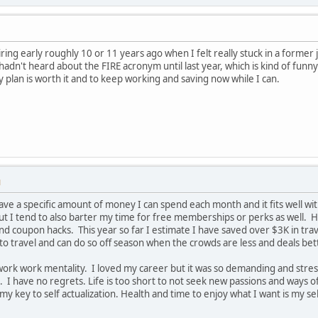
ring early roughly 10 or 11 years ago when I felt really stuck in a former j
I hadn't heard about the FIRE acronym until last year, which is kind of f
y plan is worth it and to keep working and saving now while I can.
M
 have a specific amount of money I can spend each month and it fits well with
but I tend to also barter my time for free memberships or perks as well. H
nd coupon hacks. This year so far I estimate I have saved over $3K in tr
 to travel and can do so off season when the crowds are less and deals bet
work work mentality. I loved my career but it was so demanding and stressf
. I have no regrets. Life is too short to not seek new passions and ways o
key to self actualization. Health and time to enjoy what I want is my self