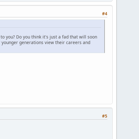
#4
 you? Do you think it's just a fad that will soon
ow younger generations view their careers and
#5