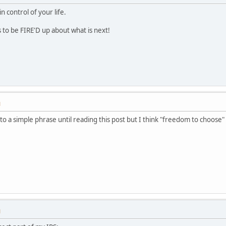
control of your life.
to be FIRE'D up about what is next!
M
o a simple phrase until reading this post but I think "freedom to choose" 
M