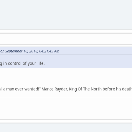
M
on September 10, 2018, 04:21:45 AM
in control of your life.
all a man ever wanted!" Mance Rayder, King Of The North before his death
M