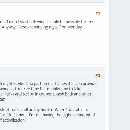
#2
ob. I didn't start believing it could be possible for me
unny. Anyway, I keep reminding myself on Monday
#3
 my lifestyle. I do part time activities that can provide
aving all this free time has enabled me to take
avel hacks and $2500 in coupons, cash back and other
ter.
ul it took a toll on my health. When I was able to
f self fulfillment. For me having the highest amount of
 actualization.