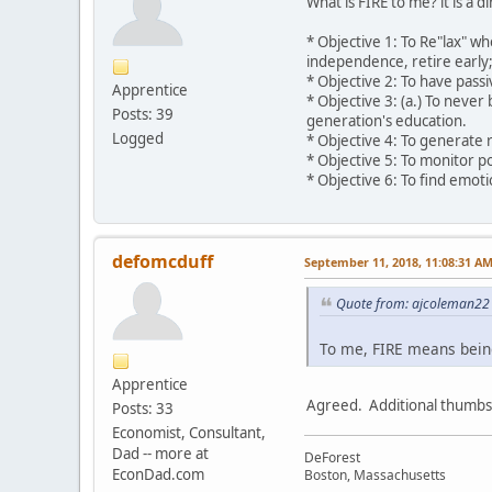
What is FIRE to me? it is a d
* Objective 1: To Re"lax" wh
independence, retire early; 
* Objective 2: To have pass
Apprentice
* Objective 3: (a.) To neve
Posts: 39
generation's education.
Logged
* Objective 4: To generate 
* Objective 5: To monitor po
* Objective 6: To find emot
defomcduff
September 11, 2018, 11:08:31 A
Quote from: ajcoleman22 
To me, FIRE means being 
Apprentice
Agreed. Additional thumbs
Posts: 33
Economist, Consultant,
Dad -- more at
DeForest
EconDad.com
Boston, Massachusetts