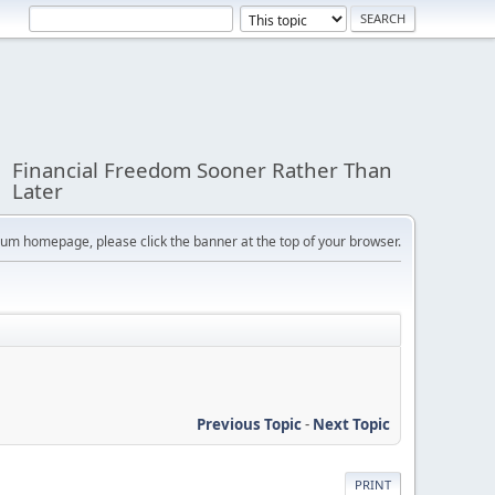
Financial Freedom Sooner Rather Than
Later
orum homepage, please click the banner at the top of your browser.
Previous Topic
-
Next Topic
PRINT