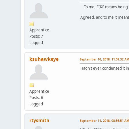
To me, FIRE means being in 
Agreed, and to me it means 
Apprentice
Posts: 7
Logged
ksuhawkeye
September 10, 2018, 11:09:32 A
Hadn't ever condensed it int
Apprentice
Posts: 6
Logged
rtysmith
September 11, 2018, 08:56:51 A