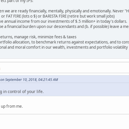
irect part of my IPS:
en we are ready financially, mentally, physically and emotionally. Never "Ha
or FAT FIRE (lots o $) or BARISTA FIRE (retire but work small jobs)
ive annual income from our investments of $.5 million+ in today's dollars.
r be a financial burden upon our descendants and (b. if possible) leave a m
returns, manage risk, minimize fees & taxes
rtfolio allocation, to benchmark returns against expectations, and to cons
ional and moral comfort in our wealth, investments and portfolio volatility
M
on September 10, 2018, 04:21:45 AM
in control of your life.
 up from me.