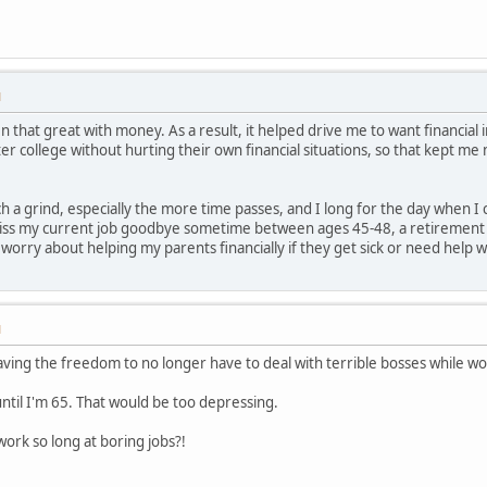
M
that great with money. As a result, it helped drive me to want financial 
ter college without hurting their own financial situations, so that kept me
 a grind, especially the more time passes, and I long for the day when I 
kiss my current job goodbye sometime between ages 45-48, a retirement ac
 worry about helping my parents financially if they get sick or need help 
M
ing the freedom to no longer have to deal with terrible bosses while wor
until I'm 65. That would be too depressing.
rk so long at boring jobs?!