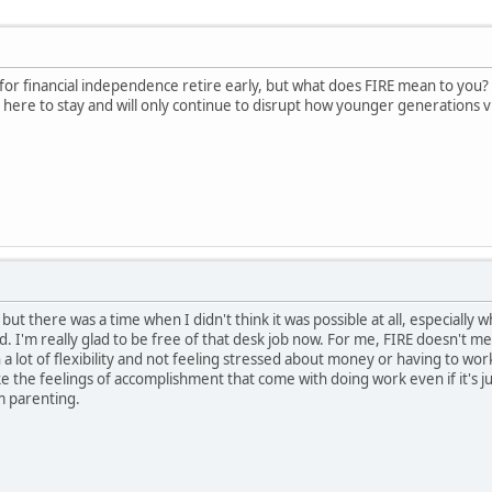
or financial independence retire early, but what does FIRE mean to you? Do 
s here to stay and will only continue to disrupt how younger generations vi
but there was a time when I didn't think it was possible at all, especially
d. I'm really glad to be free of that desk job now. For me, FIRE doesn't 
th a lot of flexibility and not feeling stressed about money or having to 
 like the feelings of accomplishment that come with doing work even if it's j
m parenting.