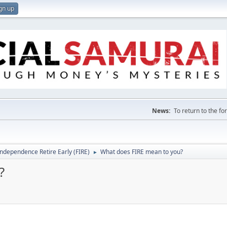
gn up
News:
To return to the f
Independence Retire Early (FIRE)
What does FIRE mean to you?
►
?