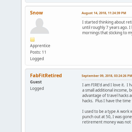
Snow
August 14, 2018, 11:24:39 PM
I started thinking about reti
until roughly 7 years ago. 
mornings that sticking to m
Apprentice
Posts: 11
Logged
FabFitRetired
September 09, 2018, 03:24:26 P
Guest
I am FIRE'd and I love it. I
Logged
a small additional income, 
advantage of travel hacks a
hacks. Plus I have the time
I used to be a type A work 
punch out at 50, I was gone
retirement money was not my 