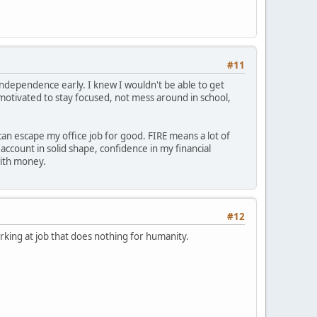
#11
independence early. I knew I wouldn't be able to get
 motivated to stay focused, not mess around in school,
can escape my office job for good. FIRE means a lot of
count in solid shape, confidence in my financial
with money.
#12
king at job that does nothing for humanity.