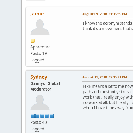
Jamie
August 09, 2018, 11:35:39 PM
I know the acronym stands f
think it's a movement that'
Apprentice
Posts: 19
Logged
Sydney
August 11, 2018, 07:35:21 PM
Daimyo, Global
FIRE means a lot to me now 
Moderator
path and constantly stresse
work that I really enjoy wi
no work at all, but I really
when I have time away fro
Posts: 40
Logged