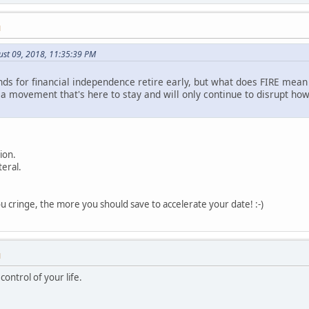
M
ust 09, 2018, 11:35:39 PM
s for financial independence retire early, but what does FIRE mean to
s a movement that's here to stay and will only continue to disrupt h
ion.
teral.
 cringe, the more you should save to accelerate your date! :-)
M
ontrol of your life.