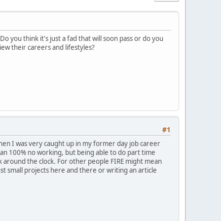
you think it's just a fad that will soon pass or do you
ew their careers and lifestyles?
#1
 when I was very caught up in my former day job career
mean 100% no working, but being able to do part time
work around the clock. For other people FIRE might mean
ust small projects here and there or writing an article