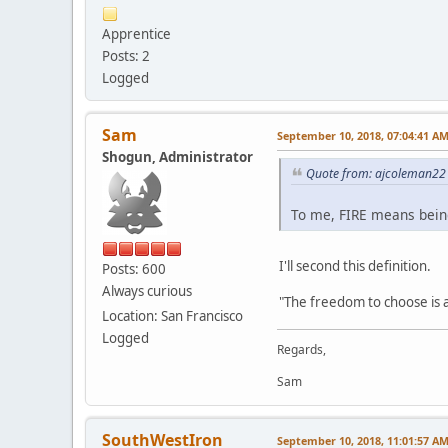
Apprentice
Posts: 2
Logged
Sam
September 10, 2018, 07:04:41 A
Shogun, Administrator
Quote from: ajcoleman22 
To me, FIRE means being 
I'll second this definition.
Posts: 600
Always curious
"The freedom to choose is 
Location: San Francisco
Logged
Regards,
Sam
SouthWestIron
September 10, 2018, 11:01:57 A