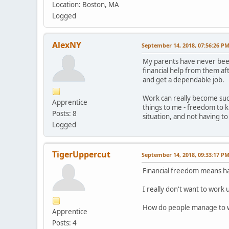
Location: Boston, MA
Logged
AlexNY
September 14, 2018, 07:56:26 P
My parents have never been 
financial help from them af
and get a dependable job.
Work can really become such
Apprentice
things to me - freedom to 
Posts: 8
situation, and not having to
Logged
TigerUppercut
September 14, 2018, 09:33:17 P
Financial freedom means hav
I really don't want to work 
How do people manage to wo
Apprentice
Posts: 4