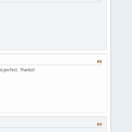
#8
is perfect. Thanks!!
#9