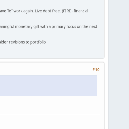
ve To" work again. Live debt free. (FIRE - financial
eaningful monetary gift with a primary focus on the next
ider revisions to portfolio
#10