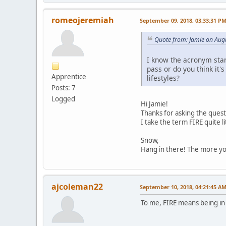
romeojeremiah
September 09, 2018, 03:33:31 P
Quote from: Jamie on Aug
I know the acronym stand
pass or do you think it'
Apprentice
lifestyles?
Posts: 7
Logged
Hi Jamie!
Thanks for asking the quest
I take the term FIRE quite li
Snow,
Hang in there! The more you
ajcoleman22
September 10, 2018, 04:21:45 A
To me, FIRE means being in c