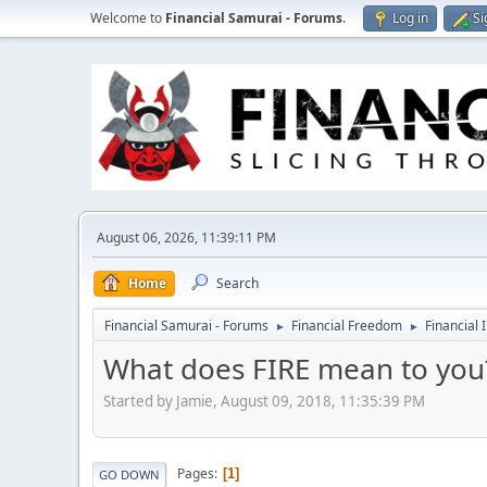
Welcome to
Financial Samurai - Forums
.
Log in
Si
August 06, 2026, 11:39:11 PM
Home
Search
Financial Samurai - Forums
Financial Freedom
Financial 
►
►
What does FIRE mean to you
Started by Jamie, August 09, 2018, 11:35:39 PM
Pages
1
GO DOWN