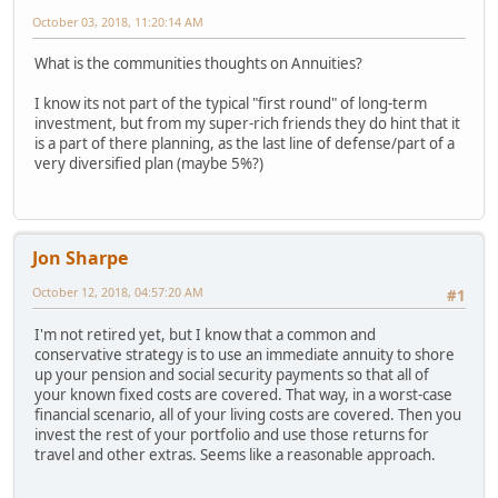
October 03, 2018, 11:20:14 AM
What is the communities thoughts on Annuities?
I know its not part of the typical "first round" of long-term
investment, but from my super-rich friends they do hint that it
is a part of there planning, as the last line of defense/part of a
very diversified plan (maybe 5%?)
Jon Sharpe
October 12, 2018, 04:57:20 AM
#1
I'm not retired yet, but I know that a common and
conservative strategy is to use an immediate annuity to shore
up your pension and social security payments so that all of
your known fixed costs are covered. That way, in a worst-case
financial scenario, all of your living costs are covered. Then you
invest the rest of your portfolio and use those returns for
travel and other extras. Seems like a reasonable approach.