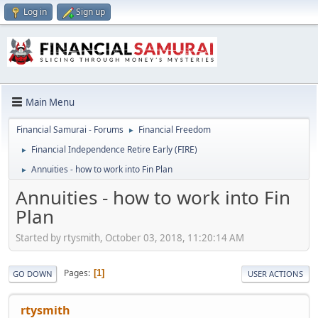
Log in
Sign up
Main Menu
Financial Samurai - Forums
Financial Freedom
►
Financial Independence Retire Early (FIRE)
►
Annuities - how to work into Fin Plan
►
Annuities - how to work into Fin
Plan
Started by rtysmith, October 03, 2018, 11:20:14 AM
Pages
1
GO DOWN
USER ACTIONS
rtysmith