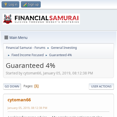
Log in
Sign up
Main Menu
Financial Samurai - Forums
General Investing
►
Fixed Income Focused
Guaranteed 4%
►
►
Guaranteed 4%
Started by cytoman66, January 05, 2019, 08:12:38 PM
Pages
1
GO DOWN
USER ACTIONS
cytoman66
January 05, 2019, 08:12:38 PM