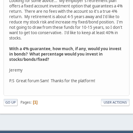
Looking for some advice... My employer's retirement plan
offers a fixed account investment option that guarantees a 4%
return. There are no fees with the account so it's a true 4%
return. My retirement is about 4-5 years away and I'd like to
reduce my stock risk and increase my fixed/bond position. I'm
not going to draw from these funds for 10-15 years, so I don't
want to get too conservative. I'd like to keep at least 40% in
stocks.
With a 4% guarantee, how much, if any, would you invest
in bonds? What percentage would you invest in
stocks/bonds/fixed?
Jeremy
P.S Great forum Sam! Thanks for the platform!
Pages
1
GO UP
USER ACTIONS