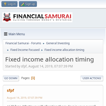
Log in
Sign up
Main Menu
Financial Samurai - Forums
General Investing
►
Fixed Income Focused
Fixed income allocation timing
►
►
Fixed income allocation timing
Started by sfpf, August 14, 2019, 07:07:39 PM
Pages
1
GO DOWN
USER ACTIONS
sfpf
August 14, 2019, 07:07:39 PM