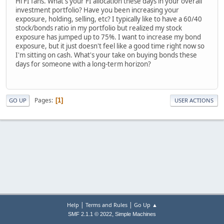
Hi FI fans. What's your FI allocation these days in your overall
investment portfolio? Have you been increasing your
exposure, holding, selling, etc? I typically like to have a 60/40
stock/bonds ratio in my portfolio but realized my stock
exposure has jumped up to 75%. I want to increase my bond
exposure, but it just doesn't feel like a good time right now so
I'm sitting on cash. What's your take on buying bonds these
days for someone with a long-term horizon?
Pages
1
GO UP
USER ACTIONS
|
|
Help
Terms and Rules
Go Up ▲
,
SMF 2.1.1 © 2022
Simple Machines