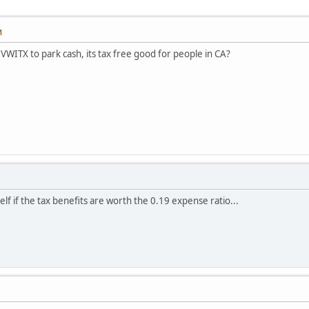
M
WITX to park cash, its tax free good for people in CA?
lf if the tax benefits are worth the 0.19 expense ratio...