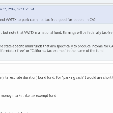
er 15, 2018, 08:11:51 PM
d VWITX to park cash, its tax free good for people in CA?
n, but note that VWITX is a national fund. Earnings will be federally tax-
re state-specific muni funds that aim specifically to produce income for C
ifornia tax-free" or "California tax-exempt" in the name of the fund.
 (interest rate duration) bond fund. For "parking cash" I would use short
n money market like tax exempt fund