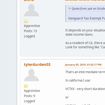
Quote from: pat on Octob
Vanguard Tax Exempt Fun
Apprentice
It depends on your situatio
Posts: 13
state income taxes.
Logged
As a resident of CA, there a
Look for something like "Cal
tylerdurden03
January 05, 2019, 01:42:17 PM
That's an intermediate term
In california I use:
VCTXX - very short duratio
Apprentice
Posts: 9
or
Logged