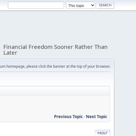
Financial Freedom Sooner Rather Than
Later
orum homepage, please click the banner at the top of your browser.
Previous Topic
-
Next Topic
PRINT