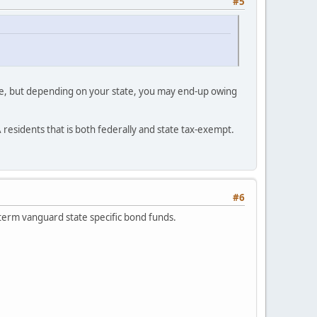
#5
free, but depending on your state, you may end-up owing
A residents that is both federally and state tax-exempt.
#6
 term vanguard state specific bond funds.