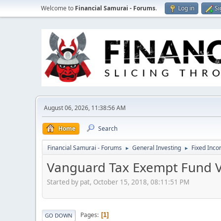
Welcome to
Financial Samurai - Forums
.
Log in
Si
August 06, 2026, 11:38:56 AM
Home
Search
Financial Samurai - Forums
General Investing
Fixed Inc
►
►
Vanguard Tax Exempt Fund V
Started by pat, October 15, 2018, 08:11:51 PM
Pages
1
GO DOWN