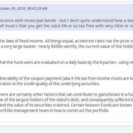
ctober 29, 2018, 08:43:29 AM
rance with municipal bonds - but I don't quite understand how a bon
 of muni's that you get the solid 4% or so tax free with very little 
 laws of fixed-income. All things equal, as interest rates rise the price of
a very large basket - nearly $60Bn worth), the current value of the holding
 that the fund owns are evaluated on a daily basis by third-parties - usin
vulnerability of the coupon payment (aka 4-5% tax-free income munis are k
ration in the credit-quality of the underlying securities.
there are certainly other factors that can contribute to gains/losses in a f
f the largest holders of the island's debt, and consequently suffered la
- and the value of its securities cratered. Certain Nuveen Funds are known
portfolio management team in how to construct the portfolio.