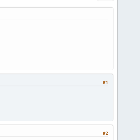
#1
#2