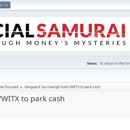
gn up
News:
To return to the f
ome Focused
Vanguard Tax Exempt Fund VWITX to park cash
►
WITX to park cash