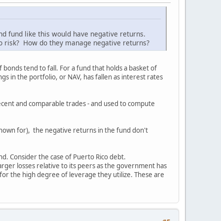
d fund like this would have negative returns.
or no risk? How do they manage negative returns?
 bonds tend to fall. For a fund that holds a basket of
s in the portfolio, or NAV, has fallen as interest rates
g recent and comparable trades - and used to compute
nown for), the negative returns in the fund don't
und. Consider the case of Puerto Rico debt.
rger losses relative to its peers as the government has
 for the high degree of leverage they utilize. These are