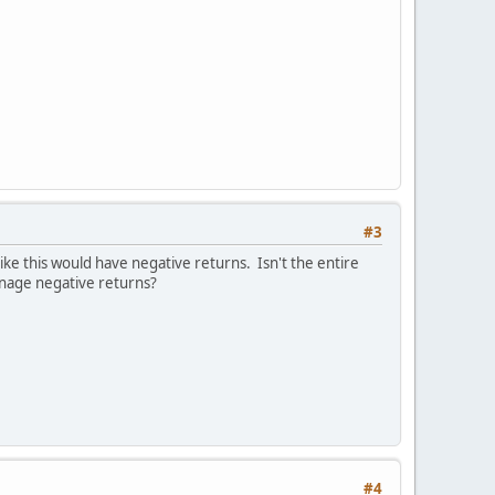
#3
ke this would have negative returns. Isn't the entire
manage negative returns?
#4