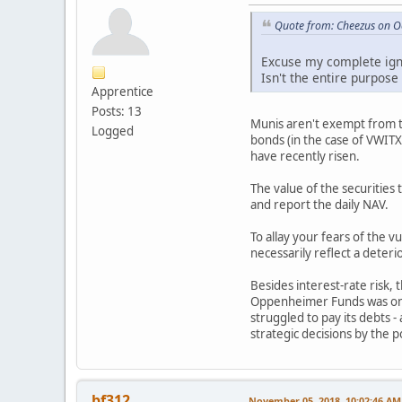
Quote from: Cheezus on O
Excuse my complete igno
Isn't the entire purpose
Apprentice
Posts: 13
Munis aren't exempt from the
Logged
bonds (in the case of VWITX 
have recently risen.
The value of the securities
and report the daily NAV.
To allay your fears of the 
necessarily reflect a deterio
Besides interest-rate risk, 
Oppenheimer Funds was one o
struggled to pay its debts 
strategic decisions by the 
bf312
November 05, 2018, 10:02:46 AM