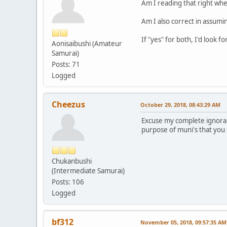
Am I reading that right whe
Am I also correct in assumin
If "yes" for both, I'd look f
Aonisaibushi (Amateur
Samurai)
Posts: 71
Logged
Cheezus
October 29, 2018, 08:43:29 AM
Excuse my complete ignoranc
purpose of muni's that you 
Chukanbushi
(Intermediate Samurai)
Posts: 106
Logged
bf312
November 05, 2018, 09:57:35 AM