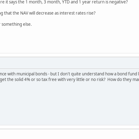
re it says the 1 month, 3 month, YTD and 1 year return is negative?
g that the NAV will decrease as interest rates rise?
or something else.
e with municipal bonds - but I don't quite understand how a bond fund li
get the solid 4% or so tax free with very little or no risk? How do they 