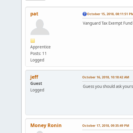
pat
October 15, 2018, 08:11:51 P
Vanguard Tax Exempt Fund V
Apprentice
Posts: 11
Logged
jeff
October 16, 2018, 10:18:42 AM
Guest
Guess you should ask yourse
Logged
Money Ronin
October 17, 2018, 09:35:49 PM