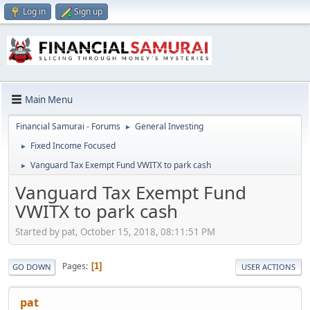
Log in
Sign up
Main Menu
Financial Samurai - Forums
General Investing
►
Fixed Income Focused
►
Vanguard Tax Exempt Fund VWITX to park cash
►
Vanguard Tax Exempt Fund
VWITX to park cash
Started by pat, October 15, 2018, 08:11:51 PM
Pages
1
GO DOWN
USER ACTIONS
pat