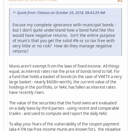
#4
Quote from: Cheezus on October 29, 2018, 08:43:29 AM
Excuse my complete ignorance with municipal bonds -
but I don't quite understand how a bond fund like this
would have negative returns. Isn't the entire purpose
of muni's that you get the solid 4% or so tax free with
very little or no risk? How do they manage negative
returns?
Munis aren't exempt from the laws of fixed-income. All things
equal, as interest rates rise the price of bonds tend to fall. For
a fund that holds a basket of bonds (in the case of VWITX a very
large basket - nearly $60Bn worth), the current value of the
holdings in the portfolio, or NAV, has fallen as interest rates
have recently risen.
The value of the securities that the fund owns are evaluated
on a daily basis by third-parties - using recent and comparable
trades - and used to compute and report the daily NAV.
To allay your fears of the vulnerability of the coupon payment
(aka 4-5% tax-free income munis are known for), the negative