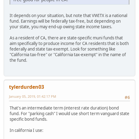
It depends on your situation, but note that VWITX is a national
fund. Earnings will be federally tax-free, but depending on
your state, you may end-up owing state income taxes.
As a resident of CA, there are state-specific muni funds that
aim specifically to produce income for CA residents that is both
federally and state tax-exempt. Look for something like
"California tax-free" or "California tax-exempt" in the name of
the fund.
tylerdurden03
January 05, 2019, 01:42:17 PM
#6
That's an intermediate term (interest rate duration) bond
fund. For "parking cash" I would use short term vanguard state
specific bond funds.
In california I use: