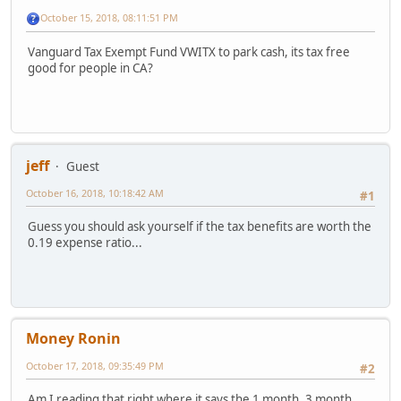
October 15, 2018, 08:11:51 PM
Vanguard Tax Exempt Fund VWITX to park cash, its tax free
good for people in CA?
jeff
Guest
October 16, 2018, 10:18:42 AM
#1
Guess you should ask yourself if the tax benefits are worth the
0.19 expense ratio...
Money Ronin
October 17, 2018, 09:35:49 PM
#2
Am I reading that right where it says the 1 month, 3 month,