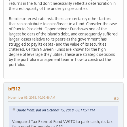
returns in the fund don't necessarily reflect a deterioration in
the credit-quality of the underlying securities.
Besides interest-rate risk, there are certainly other factors
that can contribute to gains/losses in a fund. Consider the case
of Puerto Rico debt. Oppenheimer Funds was one of the
largest holders of the island's debt, and consequently suffered
larger losses relative to its peers as the government has
struggled to pay its debts - and the value of its securities
cratered. Certain Nuveen Funds are known for the high
degree of leverage they utilize. These are strategic decisions
by the portfolio management team in how to construct the
portfolio.
bf312
November 05, 2018, 10:02:46 AM
#5
Quote from: pat on October 15, 2018, 08:11:51 PM
Vanguard Tax Exempt Fund VWITX to park cash, its tax
free good for people in CA?