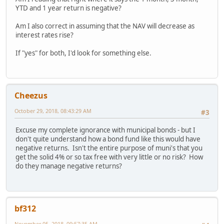
YTD and 1 year return is negative?
Am I also correct in assuming that the NAV will decrease as
interest rates rise?
If "yes" for both, I'd look for something else.
Cheezus
October 29, 2018, 08:43:29 AM
#3
Excuse my complete ignorance with municipal bonds - but I
don't quite understand how a bond fund like this would have
negative returns. Isn't the entire purpose of muni's that you
get the solid 4% or so tax free with very little or no risk? How
do they manage negative returns?
bf312
November 05, 2018, 09:57:35 AM