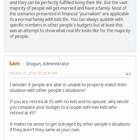
and they can be perfectly fulfilled living their life. But the vast
majority of people will get married and have a family. Most of
the scenarios presented in financial "journalism" are applicable
to a normal family with kids life. You can always quibble with
specific numbers in other people's budgets but at least this
was an attempt to show what real life looks like for the majority
of people.
Sam
Shogun, Administrator
October 31, 2018, 07:29:40 AM
#4
I wonder if people are able or unable to properly match their
situation with other people's situations?
If you are retired at 35 with no kids and no spouse, why would
you compare your budget to a couple with two kids who
retired at 45?
It makes no sense to get outraged by other people's situations
if they aren't they same as your own.