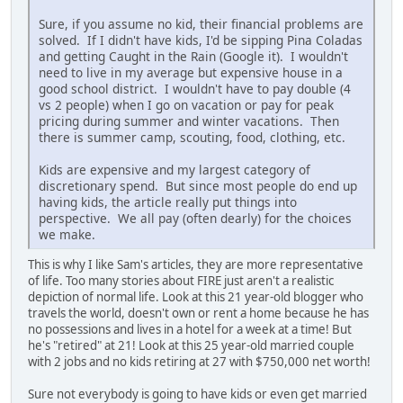
Sure, if you assume no kid, their financial problems are
solved. If I didn't have kids, I'd be sipping Pina Coladas
and getting Caught in the Rain (Google it). I wouldn't
need to live in my average but expensive house in a
good school district. I wouldn't have to pay double (4
vs 2 people) when I go on vacation or pay for peak
pricing during summer and winter vacations. Then
there is summer camp, scouting, food, clothing, etc.
Kids are expensive and my largest category of
discretionary spend. But since most people do end up
having kids, the article really put things into
perspective. We all pay (often dearly) for the choices
we make.
This is why I like Sam's articles, they are more representative
of life. Too many stories about FIRE just aren't a realistic
depiction of normal life. Look at this 21 year-old blogger who
travels the world, doesn't own or rent a home because he has
no possessions and lives in a hotel for a week at a time! But
he's "retired" at 21! Look at this 25 year-old married couple
with 2 jobs and no kids retiring at 27 with $750,000 net worth!
Sure not everybody is going to have kids or even get married