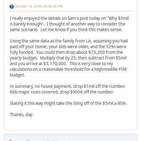
October 18, 2018, 05:48:25 PM
I really enjoyed the details on Sam's post today on "Why $5mil
is barely enough". I thought of another way to consider the
same scenario. Let me know if you think this makes sense.
Using the same data as the family from LA, assuming you had
paid off your home, your kids were older, and the 529s were
fully funded. You could then drop about $73,200 from the
yearly budget. Multiply that by 25, then subtract from $5mil
and you arrive at $3,170,000. This is very close to my
calculations on a reasonable threshold for a high/middle FIRE
budget.
In summary, no house payment, drop $1mil off the number.
Kids major costs covered, drop $900K off the number.
Stating it this way might take the sting off of the $5mil a little.
Thanks, dap