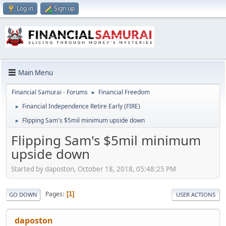
Log in
Sign up
Main Menu
Financial Samurai - Forums
Financial Freedom
►
Financial Independence Retire Early (FIRE)
►
Flipping Sam's $5mil minimum upside down
►
Flipping Sam's $5mil minimum
upside down
Started by daposton, October 18, 2018, 05:48:25 PM
Pages
1
GO DOWN
USER ACTIONS
daposton