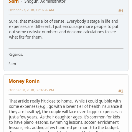
Sam
Shogun, Administrator
October 27, 2018, 12:16:26 AM
#1
Sure, that makes a lot of sense. Everybody's stage in life and
expenses are different. I just encourage more people to put
out some realistic numbers and do some calculations to see
what fits for them.
Regards,
Sam
Money Ronin
October 30, 2018, 06:32:45 PM
#2
That article really hit close to home. While I could quibble with
some expenses (e.g., go with a lower tier of health insurance if
they are healthy), the couple will face even bigger expenses in
just a few years. As their daughter ages, it's common for kids
to have piano lessons, swimming lessons, soccer, enrichment
lessons, etc. adding a few hundred per month to the budget.