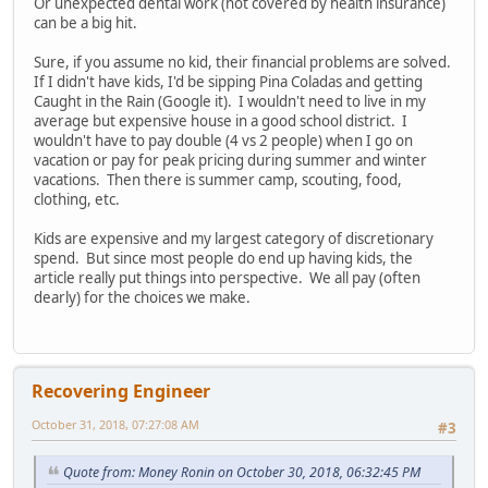
Or unexpected dental work (not covered by health insurance)
can be a big hit.
Sure, if you assume no kid, their financial problems are solved.
If I didn't have kids, I'd be sipping Pina Coladas and getting
Caught in the Rain (Google it). I wouldn't need to live in my
average but expensive house in a good school district. I
wouldn't have to pay double (4 vs 2 people) when I go on
vacation or pay for peak pricing during summer and winter
vacations. Then there is summer camp, scouting, food,
clothing, etc.
Kids are expensive and my largest category of discretionary
spend. But since most people do end up having kids, the
article really put things into perspective. We all pay (often
dearly) for the choices we make.
Recovering Engineer
October 31, 2018, 07:27:08 AM
#3
Quote from: Money Ronin on October 30, 2018, 06:32:45 PM