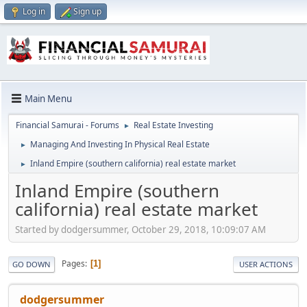
Log in
Sign up
Main Menu
Financial Samurai - Forums
Real Estate Investing
►
Managing And Investing In Physical Real Estate
►
Inland Empire (southern california) real estate market
►
Inland Empire (southern
california) real estate market
Started by dodgersummer, October 29, 2018, 10:09:07 AM
Pages
1
GO DOWN
USER ACTIONS
dodgersummer