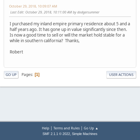
October 29, 2018, 10:09:07 AM
Last Edit
: October 29, 2018, 10:11:00 AM by dodgersummer
I purchased my inland empire primary residence about 5 and a
half years ago. It has gone up in value significantly since then.
Is now a good time to sell or will the market hold stable for a
while in southern california? Thanks,
Robert
Pages
1
GO UP
USER ACTIONS
|
|
Help
Terms and Rules
Go Up ▲
,
SMF 2.1.1 © 2022
Simple Machines