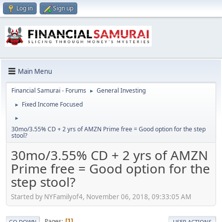
Log in
Sign up
Main Menu
Financial Samurai - Forums
General Investing
►
Fixed Income Focused
►
►
30mo/3.55% CD + 2 yrs of AMZN Prime free = Good option for the step
stool?
30mo/3.55% CD + 2 yrs of AMZN
Prime free = Good option for the
step stool?
Started by NYFamilyof4, November 06, 2018, 09:33:05 AM
Pages
1
GO DOWN
USER ACTIONS