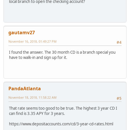
local branch to open the checking account?
gautamv27
November 16, 2018, 01:49:27 PM
#4
I found the answer. The 30 month CD is a branch special you
have to walk-in and sign up for it.
PandaAtlanta
November 18, 2018, 11:58:22 AM
#5
That rate seems too good to be true. The highest 3 year CD I
can find is 3.35 APY for 3 years.
https://www.depositaccounts.com/cd/3-year-cd-rates.html