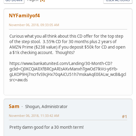
NYFamilyof4
November 06, 2018, 09:33:05 AM
Curious what you all think about this CD offer for the top step
of the step stool. 3.55% CD for 30 months plus 2 years of
AMZN Prime ($238 value) if you deposit $50k for CD and open
a $1k checking account. Thoughts?
https://www.bankatunited.com/Landing/30-Month-CD?
gclid=Cj0KCQiAlIXfBRCpARIsAKvManxhTgwOd7lkVci-y6Yb-
gLKOP9Hj7ncrfvS9cjHx70qAiCU51h7mskaAqE0EALw_wcB&gcl
src=aw.ds
Sam
Shogun, Administrator
November 06, 2018, 11:33:42 AM
#1
Pretty damn good for a 30 month term!