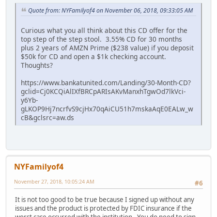
Quote from: NYFamilyof4 on November 06, 2018, 09:33:05 AM
Curious what you all think about this CD offer for the
top step of the step stool. 3.55% CD for 30 months
plus 2 years of AMZN Prime ($238 value) if you deposit
$50k for CD and open a $1k checking account.
Thoughts?
https://www.bankatunited.com/Landing/30-Month-CD?
gclid=Cj0KCQiAlIXfBRCpARIsAKvManxhTgwOd7lkVci-
y6Yb-
gLKOP9Hj7ncrfvS9cjHx70qAiCU51h7mskaAqE0EALw_w
cB&gclsrc=aw.ds
NYFamilyof4
November 27, 2018, 10:05:24 AM
#6
It is not too good to be true because I signed up without any
issues and the product is protected by FDIC insurance if the
worst case occurred with the institution. You do need to sign