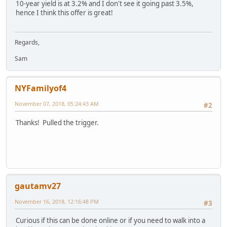
10-year yield is at 3.2% and I don't see it going past 3.5%,
hence I think this offer is great!
Regards,
Sam
NYFamilyof4
November 07, 2018, 05:24:43 AM
#2
Thanks! Pulled the trigger.
gautamv27
November 16, 2018, 12:16:48 PM
#3
Curious if this can be done online or if you need to walk into a