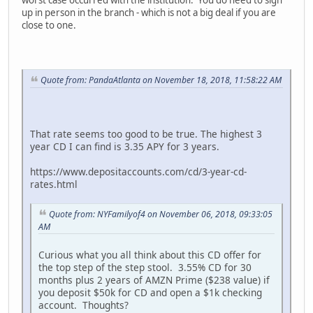
up in person in the branch - which is not a big deal if you are
close to one.
Quote from: PandaAtlanta on November 18, 2018, 11:58:22 AM
That rate seems too good to be true. The highest 3
year CD I can find is 3.35 APY for 3 years.
https://www.depositaccounts.com/cd/3-year-cd-
rates.html
Quote from: NYFamilyof4 on November 06, 2018, 09:33:05
AM
Curious what you all think about this CD offer for
the top step of the step stool. 3.55% CD for 30
months plus 2 years of AMZN Prime ($238 value) if
you deposit $50k for CD and open a $1k checking
account. Thoughts?