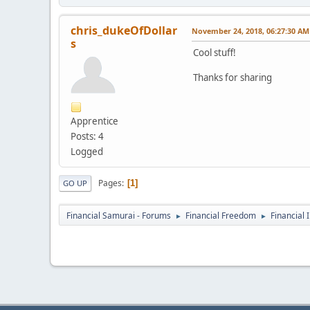
chris_dukeOfDollar
November 24, 2018, 06:27:30 AM
s
Cool stuff!
Thanks for sharing
Apprentice
Posts: 4
Logged
Pages
1
GO UP
Financial Samurai - Forums
Financial Freedom
Financial 
►
►