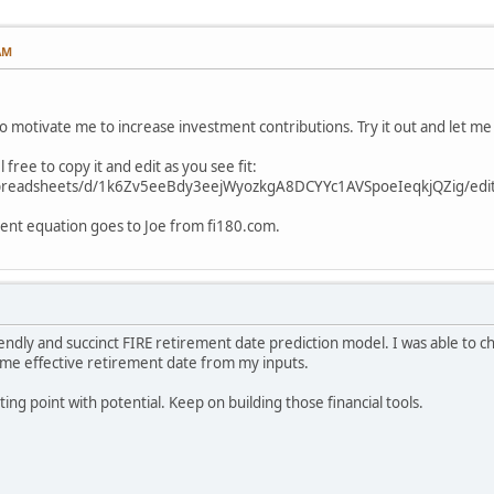
AM
 to motivate me to increase investment contributions. Try it out and let m
l free to copy it and edit as you see fit:
spreadsheets/d/1k6Zv5eeBdy3eejWyozkgA8DCYYc1AVSpoeIeqkjQZig/edit
ment equation goes to Joe from fi180.com.
endly and succinct FIRE retirement date prediction model. I was able to ch
me effective retirement date from my inputs.
ting point with potential. Keep on building those financial tools.