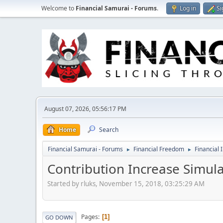
Welcome to
Financial Samurai - Forums
.
Log in
Si
August 07, 2026, 05:56:17 PM
Home
Search
Financial Samurai - Forums
Financial Freedom
Financial 
►
►
Contribution Increase Simul
Started by rluks, November 15, 2018, 03:25:29 AM
Pages
1
GO DOWN