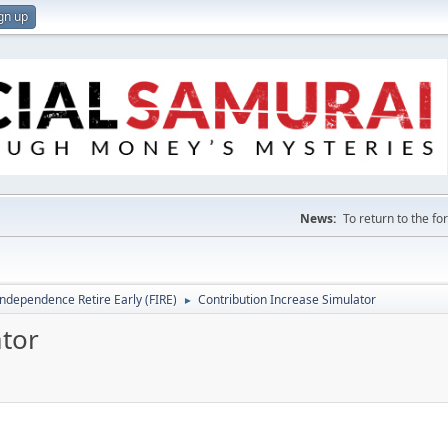
gn up
News:
To return to the f
Independence Retire Early (FIRE)
Contribution Increase Simulator
►
ator