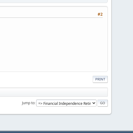
#2
PRINT
Jump to