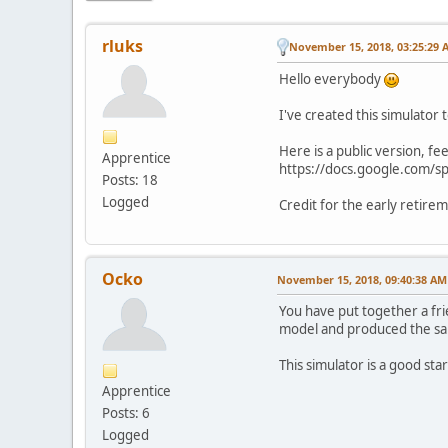
rluks
November 15, 2018, 03:25:29 
Hello everybody
I've created this simulator
Here is a public version, fee
Apprentice
https://docs.google.com/
Posts: 18
Logged
Credit for the early retire
Ocko
November 15, 2018, 09:40:38 AM
You have put together a fri
model and produced the sa
This simulator is a good star
Apprentice
Posts: 6
Logged