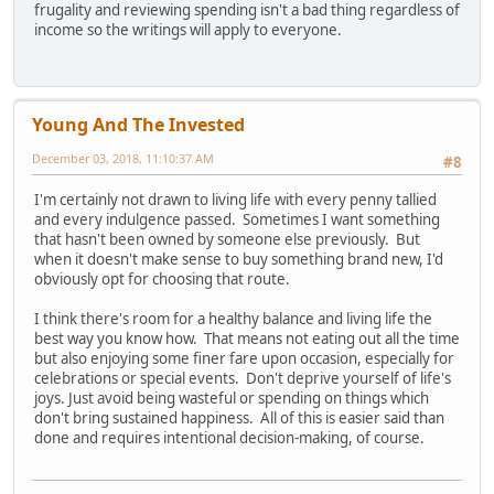
frugality and reviewing spending isn't a bad thing regardless of
income so the writings will apply to everyone.
Young And The Invested
December 03, 2018, 11:10:37 AM
#8
I'm certainly not drawn to living life with every penny tallied
and every indulgence passed. Sometimes I want something
that hasn't been owned by someone else previously. But
when it doesn't make sense to buy something brand new, I'd
obviously opt for choosing that route.
I think there's room for a healthy balance and living life the
best way you know how. That means not eating out all the time
but also enjoying some finer fare upon occasion, especially for
celebrations or special events. Don't deprive yourself of life's
joys. Just avoid being wasteful or spending on things which
don't bring sustained happiness. All of this is easier said than
done and requires intentional decision-making, of course.