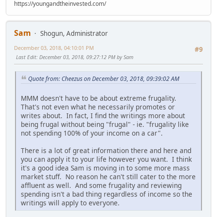
https://youngandtheinvested.com/
Sam
Shogun, Administrator
December 03, 2018, 04:10:01 PM
#9
Last Edit
: December 03, 2018, 09:27:12 PM by Sam
Quote from: Cheezus on December 03, 2018, 09:39:02 AM
MMM doesn't have to be about extreme frugality.
That's not even what he necessarily promotes or
writes about. In fact, I find the writings more about
being frugal without being "frugal" - ie. "frugality like
not spending 100% of your income on a car".
There is a lot of great information there and here and
you can apply it to your life however you want. I think
it's a good idea Sam is moving in to some more mass
market stuff. No reason he can't still cater to the more
affluent as well. And some frugality and reviewing
spending isn't a bad thing regardless of income so the
writings will apply to everyone.