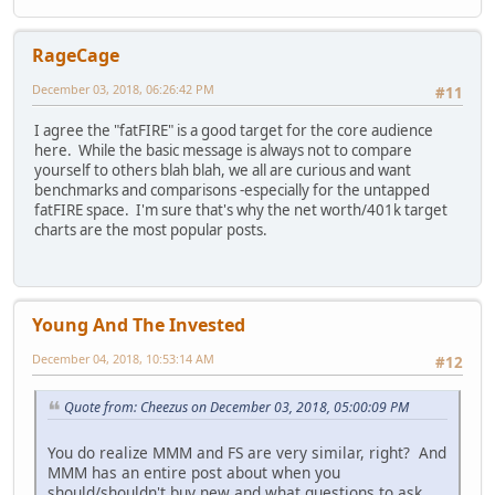
RageCage
December 03, 2018, 06:26:42 PM
#11
I agree the "fatFIRE" is a good target for the core audience
here. While the basic message is always not to compare
yourself to others blah blah, we all are curious and want
benchmarks and comparisons -especially for the untapped
fatFIRE space. I'm sure that's why the net worth/401k target
charts are the most popular posts.
Young And The Invested
December 04, 2018, 10:53:14 AM
#12
Quote from: Cheezus on December 03, 2018, 05:00:09 PM
You do realize MMM and FS are very similar, right? And
MMM has an entire post about when you
should/shouldn't buy new and what questions to ask