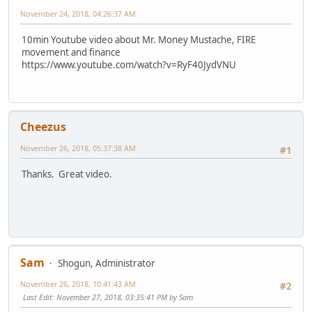
November 24, 2018, 04:26:37 AM
10min Youtube video about Mr. Money Mustache, FIRE
movement and finance
https://www.youtube.com/watch?v=RyF40JydVNU
Cheezus
November 26, 2018, 05:37:38 AM
#1
Thanks. Great video.
Sam
Shogun, Administrator
November 26, 2018, 10:41:43 AM
#2
Last Edit
: November 27, 2018, 03:35:41 PM by Sam