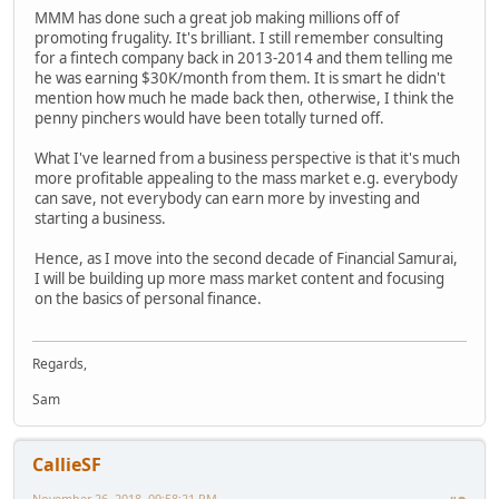
MMM has done such a great job making millions off of
promoting frugality. It's brilliant. I still remember consulting
for a fintech company back in 2013-2014 and them telling me
he was earning $30K/month from them. It is smart he didn't
mention how much he made back then, otherwise, I think the
penny pinchers would have been totally turned off.
What I've learned from a business perspective is that it's much
more profitable appealing to the mass market e.g. everybody
can save, not everybody can earn more by investing and
starting a business.
Hence, as I move into the second decade of Financial Samurai,
I will be building up more mass market content and focusing
on the basics of personal finance.
Regards,
Sam
CallieSF
November 26, 2018, 09:58:21 PM