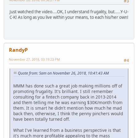
#3
Just watched the video....OK, I understand frugality, but.....Y-U-
C-K! As long as you live within your means, to each his/her own!
RandyP
November 27, 2018, 03:19:23 PM
#4
Quote from: Sam on November 26, 2018, 10:41:43 AM
MMM has done such a great job making millions off of
promoting frugality. It's brilliant. I still remember
consulting for a fintech company back in 2013-2014
and them telling me he was earning $30K/month from
them. It is smart he didn't mention how much he mad
back then, otherwise, I think the penny pinchers would
have been totally turned off.
What I've learned from a business perspective is that
it's much more profitable appealing to the mass