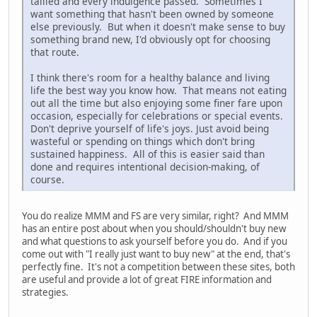
tallied and every indulgence passed. Sometimes I
want something that hasn't been owned by someone
else previously. But when it doesn't make sense to buy
something brand new, I'd obviously opt for choosing
that route.
I think there's room for a healthy balance and living
life the best way you know how. That means not eating
out all the time but also enjoying some finer fare upon
occasion, especially for celebrations or special events.
Don't deprive yourself of life's joys. Just avoid being
wasteful or spending on things which don't bring
sustained happiness. All of this is easier said than
done and requires intentional decision-making, of
course.
You do realize MMM and FS are very similar, right? And MMM
has an entire post about when you should/shouldn't buy new
and what questions to ask yourself before you do. And if you
come out with "I really just want to buy new" at the end, that's
perfectly fine. It's not a competition between these sites, both
are useful and provide a lot of great FIRE information and
strategies.