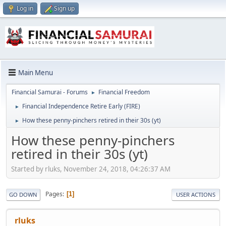
Log in
Sign up
Main Menu
Financial Samurai - Forums
Financial Freedom
►
Financial Independence Retire Early (FIRE)
►
How these penny-pinchers retired in their 30s (yt)
►
How these penny-pinchers
retired in their 30s (yt)
Started by rluks, November 24, 2018, 04:26:37 AM
Pages
1
GO DOWN
USER ACTIONS
rluks