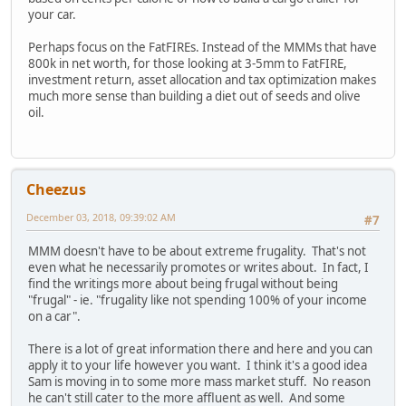
your car.
Perhaps focus on the FatFIREs. Instead of the MMMs that have
800k in net worth, for those looking at 3-5mm to FatFIRE,
investment return, asset allocation and tax optimization makes
much more sense than building a diet out of seeds and olive
oil.
Cheezus
December 03, 2018, 09:39:02 AM
#7
MMM doesn't have to be about extreme frugality. That's not
even what he necessarily promotes or writes about. In fact, I
find the writings more about being frugal without being
"frugal" - ie. "frugality like not spending 100% of your income
on a car".
There is a lot of great information there and here and you can
apply it to your life however you want. I think it's a good idea
Sam is moving in to some more mass market stuff. No reason
he can't still cater to the more affluent as well. And some