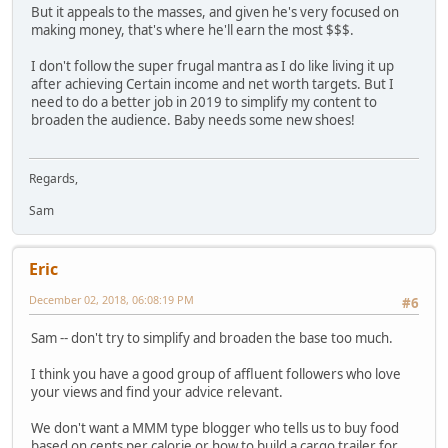
But it appeals to the masses, and given he's very focused on
making money, that's where he'll earn the most $$$.
I don't follow the super frugal mantra as I do like living it up
after achieving Certain income and net worth targets. But I
need to do a better job in 2019 to simplify my content to
broaden the audience. Baby needs some new shoes!
Regards,
Sam
Eric
December 02, 2018, 06:08:19 PM
#6
Sam -- don't try to simplify and broaden the base too much.
I think you have a good group of affluent followers who love
your views and find your advice relevant.
We don't want a MMM type blogger who tells us to buy food
based on cents per calorie or how to build a cargo trailer for