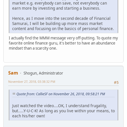
market e.g. everybody can save, not everybody can
earn more by investing and starting a business.
Hence, as I move into the second decade of Financial
Samurai, I will be building up more mass market
content and focusing on the basics of personal finance.
I actually find the MMM message very off-putting. To quote my
favorite online finance guru, it's better to have an abundance
mindset than a scarcity one.
Sam
Shogun, Administrator
November 27, 2018, 03:38:32 PM
#5
Quote from: CallieSF on November 26, 2018, 09:58:21 PM
Just watched the video....OK, I understand frugality,
but.....Y-U-C-K! As long as you live within your means, to
each his/her own!