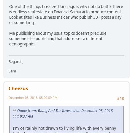
One of the things I realized long ago is why not do both? There
is endless real estate on Financial Samurai to produce content.
Look at sites like Business Insider who publish 30+ posts a day
or something
Me publishing about my usual topics doesn't preclude
someone else publishing that addresses a different
demographic.
Regards,
Sam
Cheezus
December 03, 2018, 05:00:09 PM
#10
Quote from: Young And The Invested on December 03, 2018,
11:10:37 AM
I'm certainly not drawn to living life with every penny