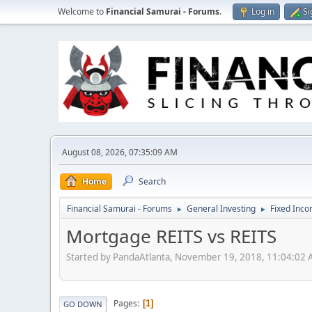
Welcome to
Financial Samurai - Forums
.
Log in
Si
August 08, 2026, 07:35:09 AM
Home
Search
Financial Samurai - Forums
General Investing
Fixed Inc
►
►
Mortgage REITS vs REITS
Started by PandaAtlanta, November 19, 2018, 11:04:02
Pages
1
GO DOWN