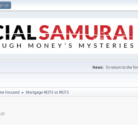
gn up
News:
To return to the f
ome Focused
Mortgage REITS vs REITS
►
 AM