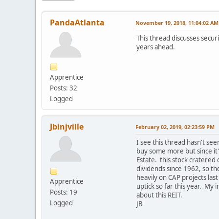
PandaAtlanta
November 19, 2018, 11:04:02 AM
This thread discusses securi
years ahead.
Apprentice
Posts: 32
Logged
Jbinjville
February 02, 2019, 02:23:59 PM
I see this thread hasn't seen
buy some more but since it'
Estate. this stock cratered
dividends since 1962, so th
heavily on CAP projects las
Apprentice
uptick so far this year. My 
Posts: 19
about this REIT.
Logged
JB