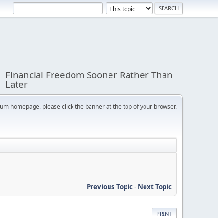
Financial Freedom Sooner Rather Than
Later
orum homepage, please click the banner at the top of your browser.
Previous Topic
-
Next Topic
PRINT