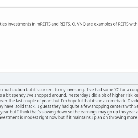
ties investments in mREITS and REITS. O, VNQ are examples of REITS with he
 much action but it's current to my investing. I've had some 'O' for a couple
s a bit spendy I've shopped around. Yesterday I did a bit of higher risk R
 over the last couple of years but I'm hopeful that its on a comeback. Div
ey have solid track. I guess they had quite a few shopping centers with S
t year but I think that's slowing down so the earnings may go up this yea
investment is modest right now but if it maintains I plan on throwing more 