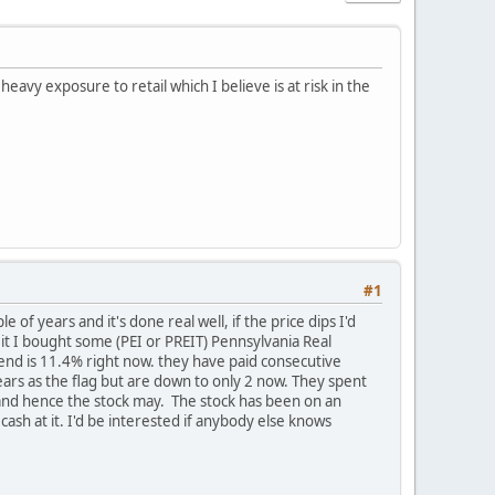
avy exposure to retail which I believe is at risk in the
#1
 of years and it's done real well, if the price dips I'd
eit I bought some (PEI or PREIT) Pennsylvania Real
idend is 11.4% right now. they have paid consecutive
ears as the flag but are down to only 2 now. They spent
r and hence the stock may. The stock has been on an
cash at it. I'd be interested if anybody else knows