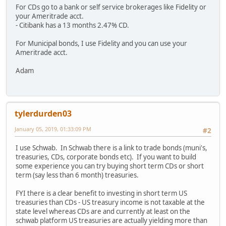
For CDs go to a bank or self service brokerages like Fidelity or
your Ameritrade acct.
- Citibank has a 13 months 2.47% CD.
For Municipal bonds, I use Fidelity and you can use your
Ameritrade acct.
Adam
tylerdurden03
January 05, 2019, 01:33:09 PM
#2
I use Schwab. In Schwab there is a link to trade bonds (muni's,
treasuries, CDs, corporate bonds etc). If you want to build
some experience you can try buying short term CDs or short
term (say less than 6 month) treasuries.
FYI there is a clear benefit to investing in short term US
treasuries than CDs - US treasury income is not taxable at the
state level whereas CDs are and currently at least on the
schwab platform US treasuries are actually yielding more than