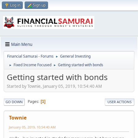
Log in
Sign up
Main Menu
Financial Samurai - Forums
General Investing
►
Fixed Income Focused
Getting started with bonds
►
►
Getting started with bonds
Started by Townie, January 05, 2019, 10:54:40 AM
Pages
1
GO DOWN
USER ACTIONS
Townie
January 05, 2019, 10:54:40 AM