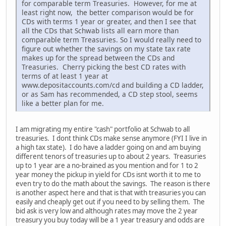
for comparable term Treasuries. However, for me at
least right now, the better comparison would be for
CDs with terms 1 year or greater, and then I see that
all the CDs that Schwab lists all earn more than
comparable term Treasuries. So I would really need to
figure out whether the savings on my state tax rate
makes up for the spread between the CDs and
Treasuries. Cherry picking the best CD rates with
terms of at least 1 year at
www.depositaccounts.com/cd and building a CD ladder,
or as Sam has recommended, a CD step stool, seems
like a better plan for me.
I am migrating my entire "cash" portfolio at Schwab to all
treasuries. I dont think CDs make sense anymore (FYI I live in
a high tax state). I do have a ladder going on and am buying
different tenors of treasuries up to about 2 years. Treasuries
up to 1 year are a no-brained as you mention and for 1 to 2
year money the pickup in yield for CDs isnt worth it to me to
even try to do the math about the savings. The reason is there
is another aspect here and that is that with treasuries you can
easily and cheaply get out if you need to by selling them. The
bid ask is very low and although rates may move the 2 year
treasury you buy today will be a 1 year treasury and odds are