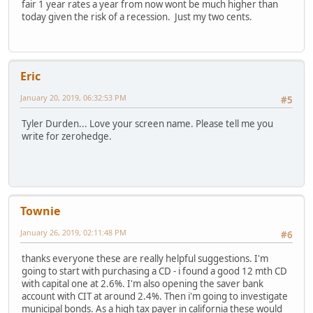
fair 1 year rates a year from now wont be much higher than
today given the risk of a recession. Just my two cents.
Eric
January 20, 2019, 06:32:53 PM
#5
Tyler Durden... Love your screen name. Please tell me you
write for zerohedge.
Townie
January 26, 2019, 02:11:48 PM
#6
thanks everyone these are really helpful suggestions. I'm
going to start with purchasing a CD - i found a good 12 mth CD
with capital one at 2.6%. I'm also opening the saver bank
account with CIT at around 2.4%. Then i'm going to investigate
municipal bonds. As a high tax payer in california these would