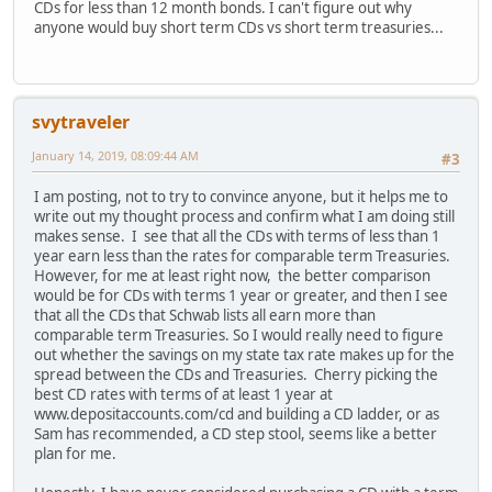
CDs for less than 12 month bonds. I can't figure out why
anyone would buy short term CDs vs short term treasuries...
svytraveler
January 14, 2019, 08:09:44 AM
#3
I am posting, not to try to convince anyone, but it helps me to
write out my thought process and confirm what I am doing still
makes sense. I see that all the CDs with terms of less than 1
year earn less than the rates for comparable term Treasuries.
However, for me at least right now, the better comparison
would be for CDs with terms 1 year or greater, and then I see
that all the CDs that Schwab lists all earn more than
comparable term Treasuries. So I would really need to figure
out whether the savings on my state tax rate makes up for the
spread between the CDs and Treasuries. Cherry picking the
best CD rates with terms of at least 1 year at
www.depositaccounts.com/cd and building a CD ladder, or as
Sam has recommended, a CD step stool, seems like a better
plan for me.