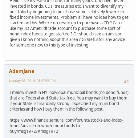
Hello - i've invested in stocks for many years, but have never
invested in bonds, CDs, treasuries etc. I want to diversify my
portfolio by beginning to purchase some relatively lower risk
fixed income investments. Problem is i have no idea how to get
started on this. Where do i even go to purchase a CD ? Can i
use my TD Ametridtrade account to purchase some sort of
bond index funds to get started ? Or should i see an advisor
given i know nothing about this area ? Grateful for any advice
for someone new to this type of investing !
AdamJane
January 05, 2019, 01:07:53 PM
#1
I mainly invest in NY individual municipal bonds (no bond funds)
that are Federal and State tax free. You may want to buy them
if your State is financially strong. I specified my muni bond
criterias and how I buy them in the following post.
https://www.financialsamurai.com/forums/stocks-and-index-
funds/advice-on-which-muni-funds-to-
buy/msg1972/#msg1972