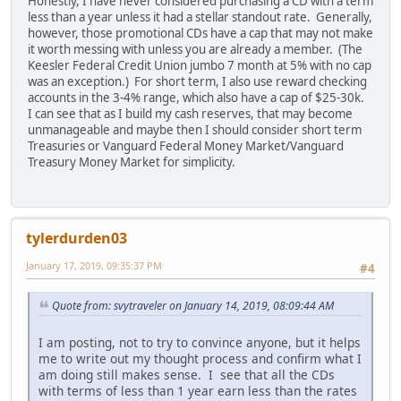
Honestly, I have never considered purchasing a CD with a term
less than a year unless it had a stellar standout rate. Generally,
however, those promotional CDs have a cap that may not make
it worth messing with unless you are already a member. (The
Keesler Federal Credit Union jumbo 7 month at 5% with no cap
was an exception.) For short term, I also use reward checking
accounts in the 3-4% range, which also have a cap of $25-30k.
I can see that as I build my cash reserves, that may become
unmanageable and maybe then I should consider short term
Treasuries or Vanguard Federal Money Market/Vanguard
Treasury Money Market for simplicity.
tylerdurden03
January 17, 2019, 09:35:37 PM
#4
Quote from: svytraveler on January 14, 2019, 08:09:44 AM
I am posting, not to try to convince anyone, but it helps
me to write out my thought process and confirm what I
am doing still makes sense. I see that all the CDs
with terms of less than 1 year earn less than the rates