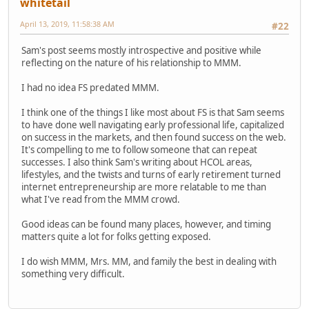
whitetail
April 13, 2019, 11:58:38 AM
#22
Sam's post seems mostly introspective and positive while
reflecting on the nature of his relationship to MMM.
I had no idea FS predated MMM.
I think one of the things I like most about FS is that Sam seems
to have done well navigating early professional life, capitalized
on success in the markets, and then found success on the web.
It's compelling to me to follow someone that can repeat
successes. I also think Sam's writing about HCOL areas,
lifestyles, and the twists and turns of early retirement turned
internet entrepreneurship are more relatable to me than
what I've read from the MMM crowd.
Good ideas can be found many places, however, and timing
matters quite a lot for folks getting exposed.
I do wish MMM, Mrs. MM, and family the best in dealing with
something very difficult.