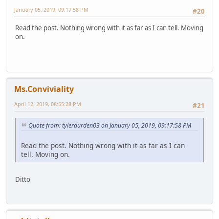
January 05, 2019, 09:17:58 PM
#20
Read the post. Nothing wrong with it as far as I can tell. Moving
on.
Ms.Conviviality
April 12, 2019, 08:55:28 PM
#21
Quote from: tylerdurden03 on January 05, 2019, 09:17:58 PM
Read the post. Nothing wrong with it as far as I can
tell. Moving on.
Ditto