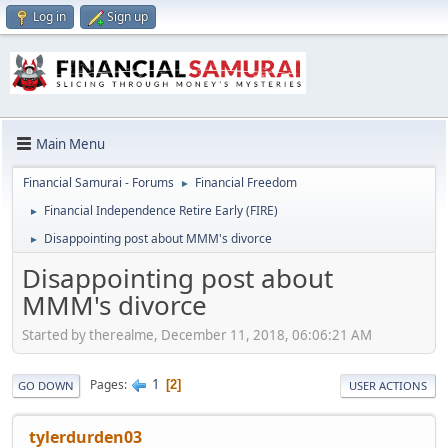
Log in
Sign up
Main Menu
Financial Samurai - Forums
Financial Freedom
►
Financial Independence Retire Early (FIRE)
►
Disappointing post about MMM's divorce
►
Disappointing post about
MMM's divorce
Started by therealme, December 11, 2018, 06:06:21 AM
1
Pages
2
GO DOWN
USER ACTIONS
tylerdurden03