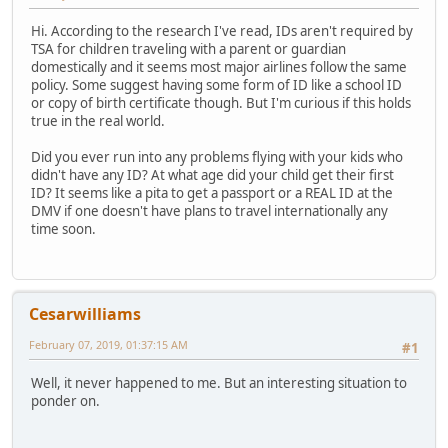
Hi. According to the research I've read, IDs aren't required by
TSA for children traveling with a parent or guardian
domestically and it seems most major airlines follow the same
policy. Some suggest having some form of ID like a school ID
or copy of birth certificate though. But I'm curious if this holds
true in the real world.
Did you ever run into any problems flying with your kids who
didn't have any ID? At what age did your child get their first
ID? It seems like a pita to get a passport or a REAL ID at the
DMV if one doesn't have plans to travel internationally any
time soon.
Cesarwilliams
February 07, 2019, 01:37:15 AM
#1
Well, it never happened to me. But an interesting situation to
ponder on.