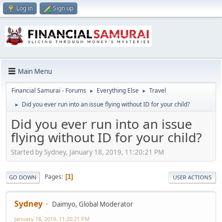
Log in
Sign up
Main Menu
Financial Samurai - Forums
Everything Else
Travel
►
►
Did you ever run into an issue flying without ID for your child?
►
Did you ever run into an issue
flying without ID for your child?
Started by Sydney, January 18, 2019, 11:20:21 PM
Pages
1
GO DOWN
USER ACTIONS
Sydney
Daimyo, Global Moderator
January 18, 2019, 11:20:21 PM