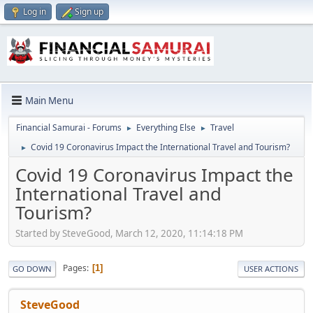
Log in
Sign up
Main Menu
Financial Samurai - Forums
Everything Else
Travel
►
►
Covid 19 Coronavirus Impact the International Travel and Tourism?
►
Covid 19 Coronavirus Impact the
International Travel and
Tourism?
Started by SteveGood, March 12, 2020, 11:14:18 PM
Pages
1
GO DOWN
USER ACTIONS
SteveGood