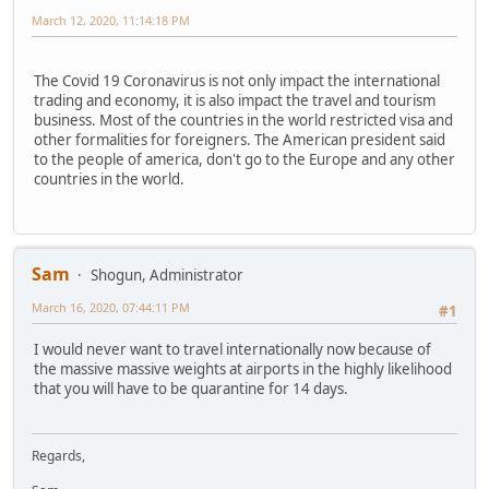
March 12, 2020, 11:14:18 PM
The Covid 19 Coronavirus is not only impact the international
trading and economy, it is also impact the travel and tourism
business. Most of the countries in the world restricted visa and
other formalities for foreigners. The American president said
to the people of america, don't go to the Europe and any other
countries in the world.
Sam
Shogun, Administrator
March 16, 2020, 07:44:11 PM
#1
I would never want to travel internationally now because of
the massive massive weights at airports in the highly likelihood
that you will have to be quarantine for 14 days.
Regards,