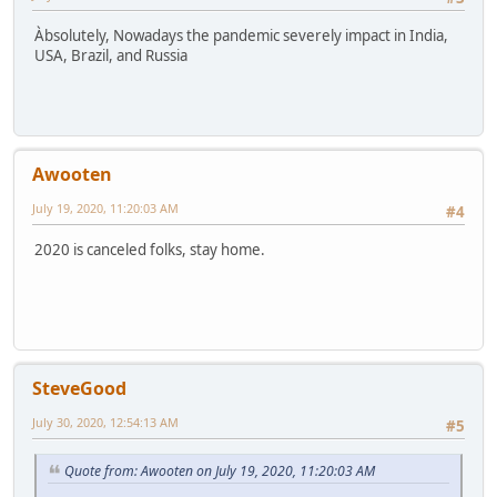
Àbsolutely, Nowadays the pandemic severely impact in India,
USA, Brazil, and Russia
Awooten
July 19, 2020, 11:20:03 AM
#4
2020 is canceled folks, stay home.
SteveGood
July 30, 2020, 12:54:13 AM
#5
Quote from: Awooten on July 19, 2020, 11:20:03 AM