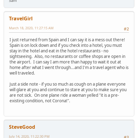
Sam
TravelGirl
March 18, 2020, 11:27:15 AM
#2
I just returned from Spain and I can say it is a mess out there!
Spain is on lock down and if you check into a hotel, you must
stay in the hotel and eat in the hotel restaurants - no
sightseeing. Also, no restaurants or coffee shops are open in
the airport. I can say I am more than happy to wait it out at
home after what I went through...and I'm a travel agent who is
well traveled.
Just a side note - if you so much as cough on a plane everyone
will glare at you and continue to stare at you to make sure you
are not sick. On one plane ride a woman yelled "it is a pre-
existing condition, not Corona!".
SteveGood
July 14, 2020, 11:22:30 PM
#3