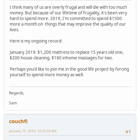
I think many of us are overly frugal and will die with too much
money. But because of our lifetime of frugality, it's been very
hard to spend more. 2019, I'm committed to spend $1500
more a month on things that may improve the quality of our
lives.
Here is my ongoing record:
January 2019: $1,200 mattress to replace 15 years old one,
$200 house cleaning, $180 inhome massages for two.
Perhaps you'd like to join me in the good life project by forcing
yourself to spend more money as well.
Regards,
Sam
couchfi
January 15, 2019, 12:55:24 AM
#1