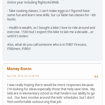
entire year including flights/AirBNB.
- Take cooking classes. I can't make eggs so I figured have
some fun and learn new skills. Sur La Table has classes for ~60
bucks.
- Health is wealth, so I bought a bike I love to ride around and
exercise. 1500 but I expect this bike to last me a decade...or
until it's stolen.
Also, what do you call someone who is in FIRE? Firecans,
FIREmen, FIREs?
Money Ronin
April 08, 2019, 02:16:58 PM
#4
I was really hoping there would be more responses because
I'm looking for ideas especially those that help save time. My
kids are in elementary school so that hinders our ability to go
out. Our lives revolve around the kids' schedules, but I don't
feel comfortable outsourcing that job.