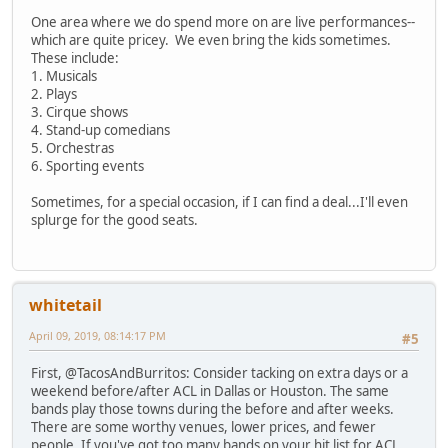
One area where we do spend more on are live performances--
which are quite pricey. We even bring the kids sometimes.
These include:
1. Musicals
2. Plays
3. Cirque shows
4. Stand-up comedians
5. Orchestras
6. Sporting events
Sometimes, for a special occasion, if I can find a deal...I'll even
splurge for the good seats.
whitetail
April 09, 2019, 08:14:17 PM
#5
First, @TacosAndBurritos: Consider tacking on extra days or a
weekend before/after ACL in Dallas or Houston. The same
bands play those towns during the before and after weeks.
There are some worthy venues, lower prices, and fewer
people. If you've got too many bands on your hit list for ACL