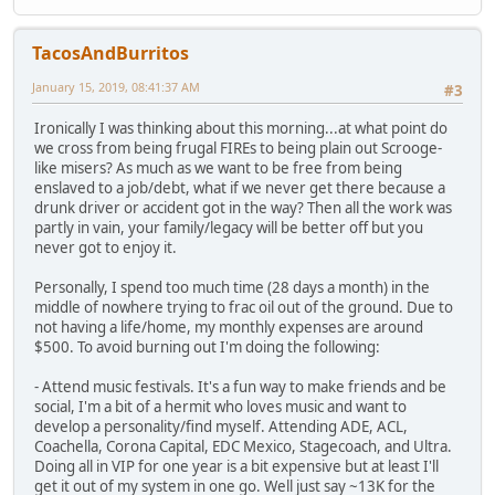
TacosAndBurritos
January 15, 2019, 08:41:37 AM
#3
Ironically I was thinking about this morning...at what point do
we cross from being frugal FIREs to being plain out Scrooge-
like misers? As much as we want to be free from being
enslaved to a job/debt, what if we never get there because a
drunk driver or accident got in the way? Then all the work was
partly in vain, your family/legacy will be better off but you
never got to enjoy it.
Personally, I spend too much time (28 days a month) in the
middle of nowhere trying to frac oil out of the ground. Due to
not having a life/home, my monthly expenses are around
$500. To avoid burning out I'm doing the following:
- Attend music festivals. It's a fun way to make friends and be
social, I'm a bit of a hermit who loves music and want to
develop a personality/find myself. Attending ADE, ACL,
Coachella, Corona Capital, EDC Mexico, Stagecoach, and Ultra.
Doing all in VIP for one year is a bit expensive but at least I'll
get it out of my system in one go. Well just say ~13K for the