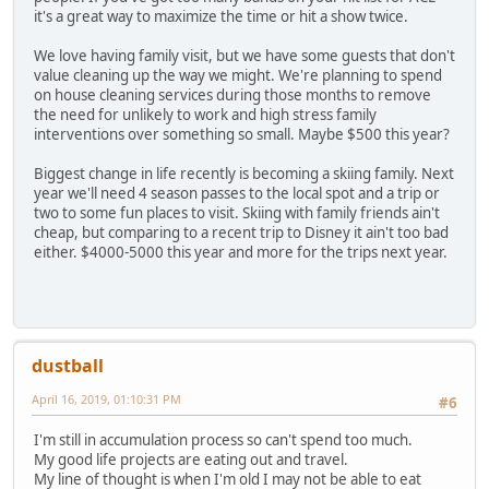
it's a great way to maximize the time or hit a show twice.
We love having family visit, but we have some guests that don't
value cleaning up the way we might. We're planning to spend
on house cleaning services during those months to remove
the need for unlikely to work and high stress family
interventions over something so small. Maybe $500 this year?
Biggest change in life recently is becoming a skiing family. Next
year we'll need 4 season passes to the local spot and a trip or
two to some fun places to visit. Skiing with family friends ain't
cheap, but comparing to a recent trip to Disney it ain't too bad
either. $4000-5000 this year and more for the trips next year.
dustball
April 16, 2019, 01:10:31 PM
#6
I'm still in accumulation process so can't spend too much.
My good life projects are eating out and travel.
My line of thought is when I'm old I may not be able to eat