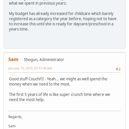
what we spent in previous years.
My budget has already increased for childcare which barely
registered as a category the year before, hoping not to have
to increase this until she is ready for daycare/preschool in a
years time.
Sam
Shogun, Administrator
January 15, 2019, 07:57:40 AM
#2
Good stuff CouchFI! - Yeah... we might as well spend the
money when we need to the most.
The first 5 years of life is like super crunch time where we
need the most help.
Regards,
Sam