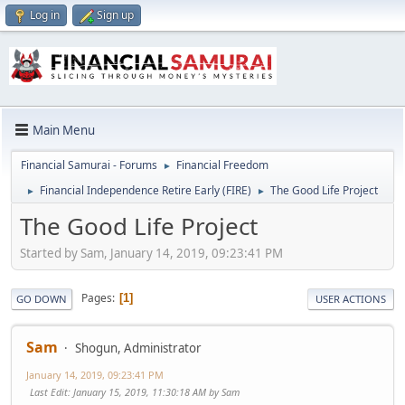
Log in
Sign up
Main Menu
Financial Samurai - Forums
Financial Freedom
►
Financial Independence Retire Early (FIRE)
The Good Life Project
►
►
The Good Life Project
Started by Sam, January 14, 2019, 09:23:41 PM
Pages
1
GO DOWN
USER ACTIONS
Sam
Shogun, Administrator
January 14, 2019, 09:23:41 PM
Last Edit
: January 15, 2019, 11:30:18 AM by Sam