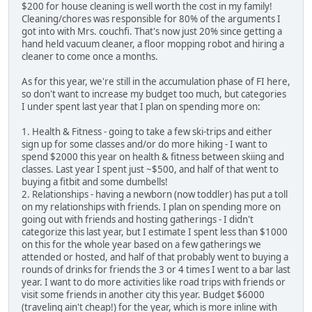
$200 for house cleaning is well worth the cost in my family!
Cleaning/chores was responsible for 80% of the arguments I
got into with Mrs. couchfi. That's now just 20% since getting a
hand held vacuum cleaner, a floor mopping robot and hiring a
cleaner to come once a months.
As for this year, we're still in the accumulation phase of FI here,
so don't want to increase my budget too much, but categories
I under spent last year that I plan on spending more on:
1. Health & Fitness - going to take a few ski-trips and either
sign up for some classes and/or do more hiking - I want to
spend $2000 this year on health & fitness between skiing and
classes. Last year I spent just ~$500, and half of that went to
buying a fitbit and some dumbells!
2. Relationships - having a newborn (now toddler) has put a toll
on my relationships with friends. I plan on spending more on
going out with friends and hosting gatherings - I didn't
categorize this last year, but I estimate I spent less than $1000
on this for the whole year based on a few gatherings we
attended or hosted, and half of that probably went to buying a
rounds of drinks for friends the 3 or 4 times I went to a bar last
year. I want to do more activities like road trips with friends or
visit some friends in another city this year. Budget $6000
(traveling ain't cheap!) for the year, which is more inline with